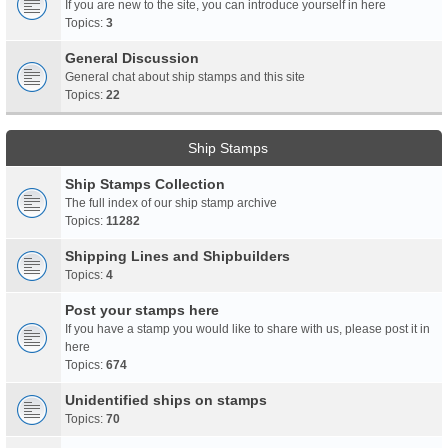
If you are new to the site, you can introduce yourself in here
Topics:
3
General Discussion
General chat about ship stamps and this site
Topics:
22
Ship Stamps
Ship Stamps Collection
The full index of our ship stamp archive
Topics:
11282
Shipping Lines and Shipbuilders
Topics:
4
Post your stamps here
If you have a stamp you would like to share with us, please post it in
here
Topics:
674
Unidentified ships on stamps
Topics:
70