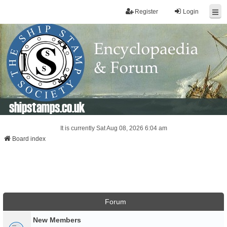
Register
Login
shipstamps.co.uk
It is currently Sat Aug 08, 2026 6:04 am
Board index
Forum
New Members