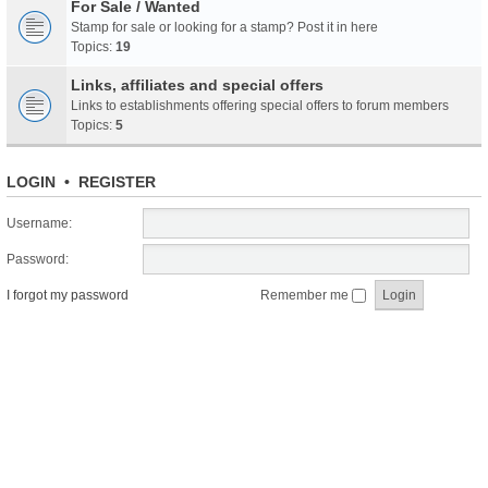
For Sale / Wanted
Stamp for sale or looking for a stamp? Post it in here
Topics:
19
Links, affiliates and special offers
Links to establishments offering special offers to forum members
Topics:
5
LOGIN
•
REGISTER
Username:
Password:
I forgot my password
Remember me