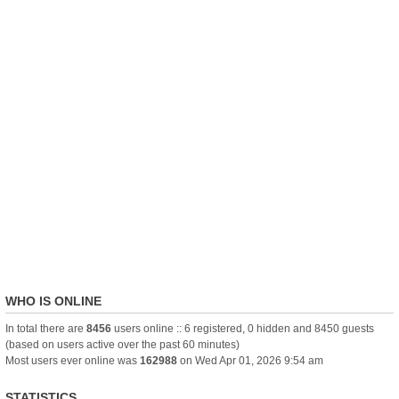
WHO IS ONLINE
In total there are
8456
users online :: 6 registered, 0 hidden and 8450 guests
(based on users active over the past 60 minutes)
Most users ever online was
162988
on Wed Apr 01, 2026 9:54 am
STATISTICS