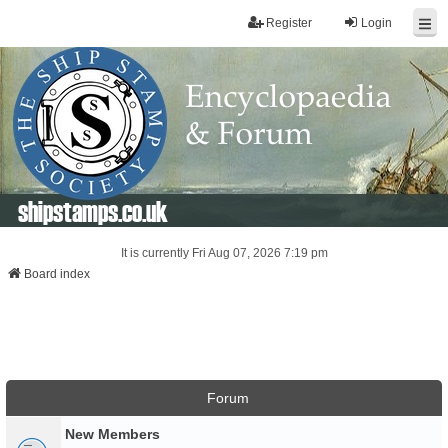
Register
Login
shipstamps.co.uk
It is currently Fri Aug 07, 2026 7:19 pm
Board index
Forum
New Members