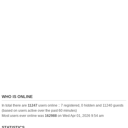
WHO IS ONLINE
In total there are
11247
users online :: 7 registered, 0 hidden and 11240 guests
(based on users active over the past 60 minutes)
Most users ever online was
162988
on Wed Apr 01, 2026 9:54 am
STATISTICS