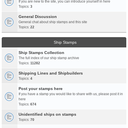
If you are new to the site, you can introduce yourself in here
Topics:
3
General Discussion
General chat about ship stamps and this site
Topics:
22
Ship Stamps
Ship Stamps Collection
The full index of our ship stamp archive
Topics:
11282
Shipping Lines and Shipbuilders
Topics:
4
Post your stamps here
If you have a stamp you would like to share with us, please post it in
here
Topics:
674
Unidentified ships on stamps
Topics:
70