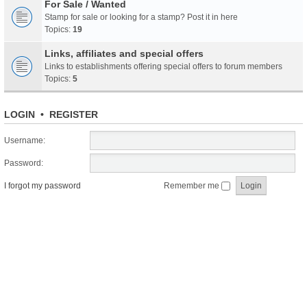
For Sale / Wanted
Stamp for sale or looking for a stamp? Post it in here
Topics:
19
Links, affiliates and special offers
Links to establishments offering special offers to forum members
Topics:
5
LOGIN
•
REGISTER
Username:
Password:
I forgot my password
Remember me