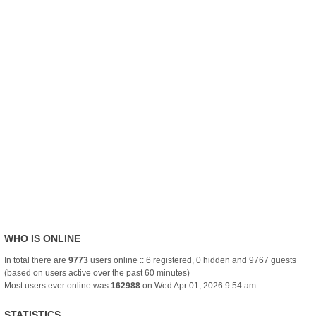
WHO IS ONLINE
In total there are
9773
users online :: 6 registered, 0 hidden and 9767 guests
(based on users active over the past 60 minutes)
Most users ever online was
162988
on Wed Apr 01, 2026 9:54 am
STATISTICS