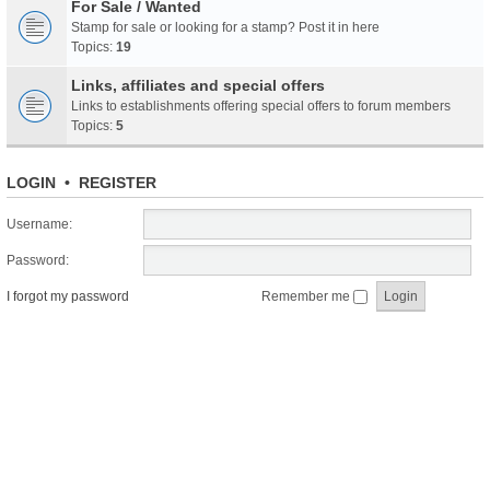
For Sale / Wanted
Stamp for sale or looking for a stamp? Post it in here
Topics:
19
Links, affiliates and special offers
Links to establishments offering special offers to forum members
Topics:
5
LOGIN
•
REGISTER
Username:
Password:
I forgot my password
Remember me