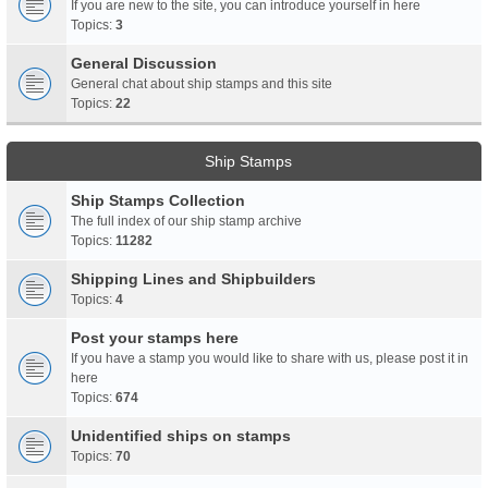
If you are new to the site, you can introduce yourself in here
Topics:
3
General Discussion
General chat about ship stamps and this site
Topics:
22
Ship Stamps
Ship Stamps Collection
The full index of our ship stamp archive
Topics:
11282
Shipping Lines and Shipbuilders
Topics:
4
Post your stamps here
If you have a stamp you would like to share with us, please post it in
here
Topics:
674
Unidentified ships on stamps
Topics:
70