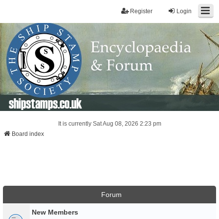
Register
Login
shipstamps.co.uk
It is currently Sat Aug 08, 2026 2:23 pm
Board index
Forum
New Members