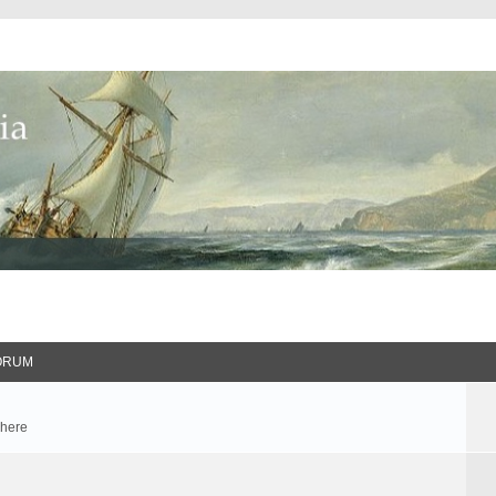
ORUM
 here