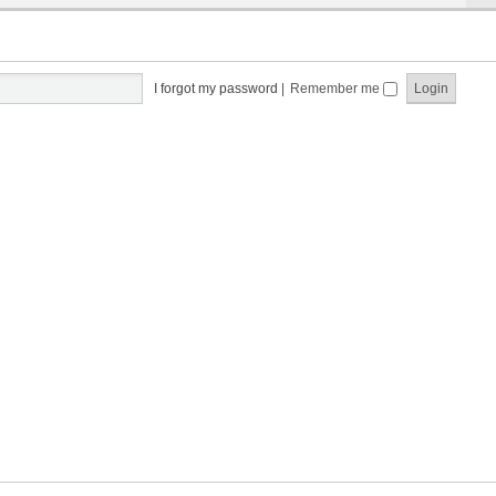
I forgot my password
|
Remember me