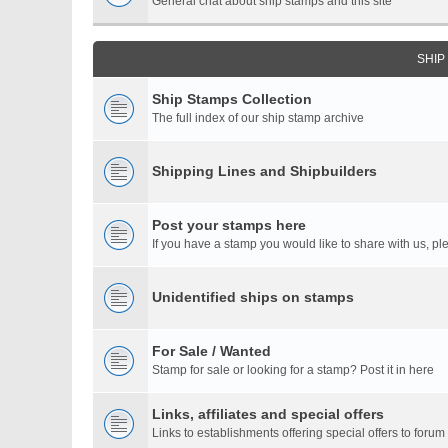
General chat about ship stamps and this site
SHIP
Ship Stamps Collection
The full index of our ship stamp archive
Shipping Lines and Shipbuilders
Post your stamps here
If you have a stamp you would like to share with us, ple
Unidentified ships on stamps
For Sale / Wanted
Stamp for sale or looking for a stamp? Post it in here
Links, affiliates and special offers
Links to establishments offering special offers to for