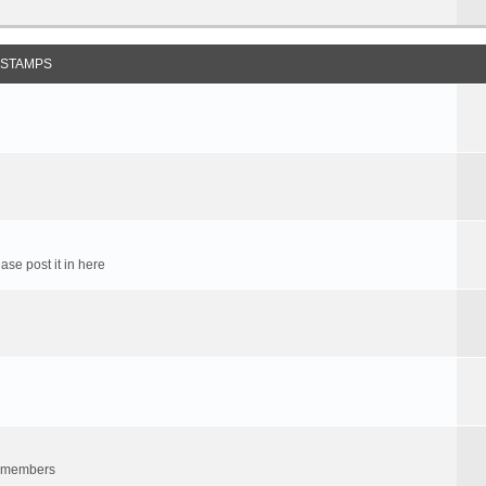
 STAMPS
ase post it in here
um members