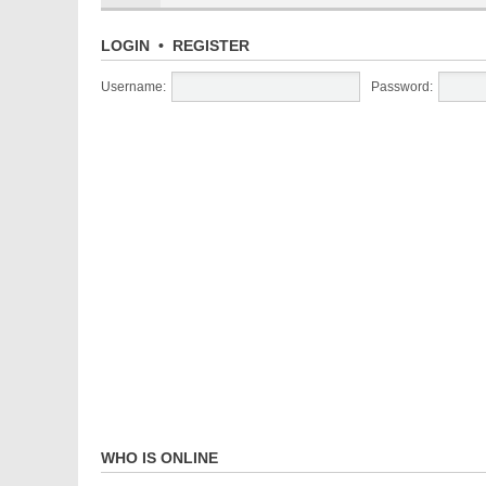
LOGIN
•
REGISTER
Username:
Password:
WHO IS ONLINE