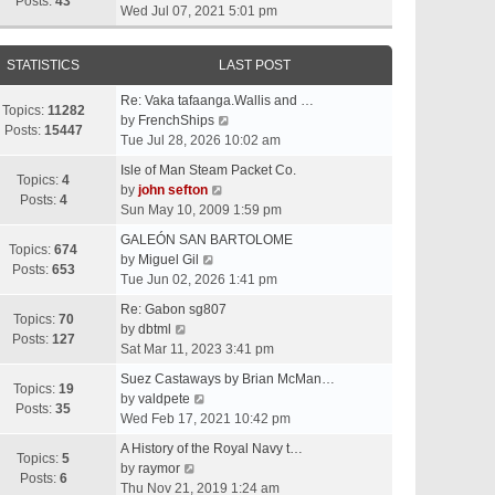
t
Posts:
43
i
Wed Jul 07, 2021 5:01 pm
h
e
e
w
l
STATISTICS
LAST POST
t
a
h
t
Re: Vaka tafaanga.Wallis and …
e
Topics:
11282
e
V
by
FrenchShips
l
Posts:
15447
s
i
Tue Jul 28, 2026 10:02 am
a
t
e
t
Isle of Man Steam Packet Co.
p
w
Topics:
4
e
V
by
john sefton
o
t
Posts:
4
s
i
Sun May 10, 2009 1:59 pm
s
h
t
e
t
e
GALEÓN SAN BARTOLOME
p
w
Topics:
674
V
l
by
Miguel Gil
o
t
Posts:
653
i
a
Tue Jun 02, 2026 1:41 pm
s
h
e
t
t
e
Re: Gabon sg807
w
e
Topics:
70
V
l
by
dbtml
t
s
Posts:
127
i
a
Sat Mar 11, 2023 3:41 pm
h
t
e
t
e
p
Suez Castaways by Brian McMan…
w
e
Topics:
19
V
l
o
by
valdpete
t
s
Posts:
35
i
a
s
Wed Feb 17, 2021 10:42 pm
h
t
e
t
t
e
p
A History of the Royal Navy t…
w
e
Topics:
5
l
V
o
by
raymor
t
s
Posts:
6
a
i
s
Thu Nov 21, 2019 1:24 am