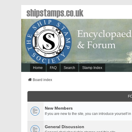
shipstamps.co.uk
Home
FAQ
Search
Stamp Index
Board index
F
New Members
If you are new to the site, you can introduce yourself in
General Discussion