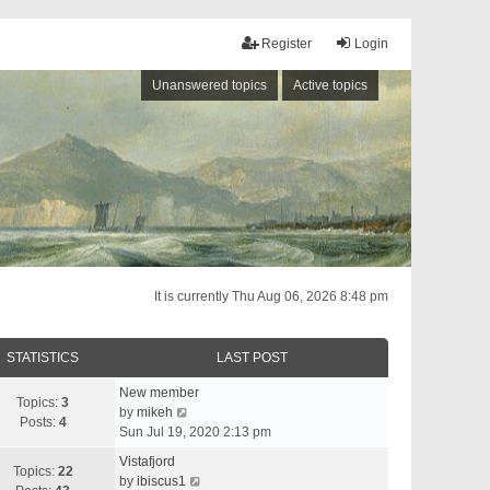
Register
Login
Unanswered topics
Active topics
It is currently Thu Aug 06, 2026 8:48 pm
STATISTICS
LAST POST
New member
Topics:
3
V
by
mikeh
Posts:
4
i
Sun Jul 19, 2020 2:13 pm
e
Vistafjord
w
Topics:
22
V
by
ibiscus1