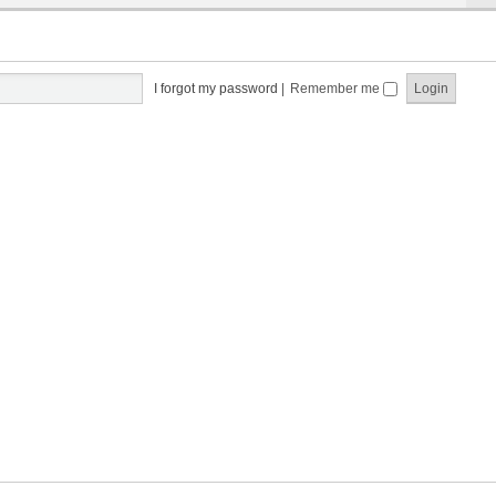
I forgot my password
|
Remember me