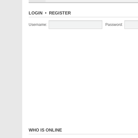
LOGIN
•
REGISTER
Username:
Password:
WHO IS ONLINE