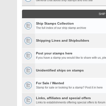
General chat about ship stamps and this site
SHIP
Ship Stamps Collection
The full index of our ship stamp archive
Shipping Lines and Shipbuilders
Post your stamps here
If you have a stamp you would like to share with us, ple
Unidentified ships on stamps
For Sale / Wanted
Stamp for sale or looking for a stamp? Post it in here
Links, affiliates and special offers
Links to establishments offering special offers to for