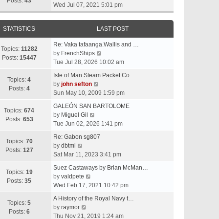
t
Posts:
43
i
Wed Jul 07, 2021 5:01 pm
h
e
e
w
l
STATISTICS
LAST POST
t
a
h
t
Re: Vaka tafaanga.Wallis and …
e
Topics:
11282
e
V
by
FrenchShips
l
Posts:
15447
s
i
Tue Jul 28, 2026 10:02 am
a
t
e
t
Isle of Man Steam Packet Co.
p
w
Topics:
4
e
V
by
john sefton
o
t
Posts:
4
s
i
Sun May 10, 2009 1:59 pm
s
h
t
e
t
e
GALEÓN SAN BARTOLOME
p
w
Topics:
674
V
l
by
Miguel Gil
o
t
Posts:
653
i
a
Tue Jun 02, 2026 1:41 pm
s
h
e
t
t
e
Re: Gabon sg807
w
e
Topics:
70
V
l
by
dbtml
t
s
Posts:
127
i
a
Sat Mar 11, 2023 3:41 pm
h
t
e
t
e
p
Suez Castaways by Brian McMan…
w
e
Topics:
19
V
l
o
by
valdpete
t
s
Posts:
35
i
a
s
Wed Feb 17, 2021 10:42 pm
h
t
e
t
t
e
p
A History of the Royal Navy t…
w
e
Topics:
5
l
V
o
by
raymor
t
s
Posts:
6
a
i
s
Thu Nov 21, 2019 1:24 am