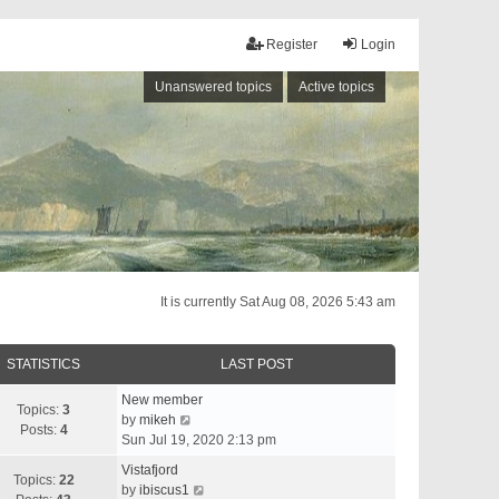
Register
Login
Unanswered topics
Active topics
It is currently Sat Aug 08, 2026 5:43 am
STATISTICS
LAST POST
New member
Topics:
3
V
by
mikeh
Posts:
4
i
Sun Jul 19, 2020 2:13 pm
e
Vistafjord
w
Topics:
22
V
by
ibiscus1