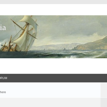
ORUM
 here