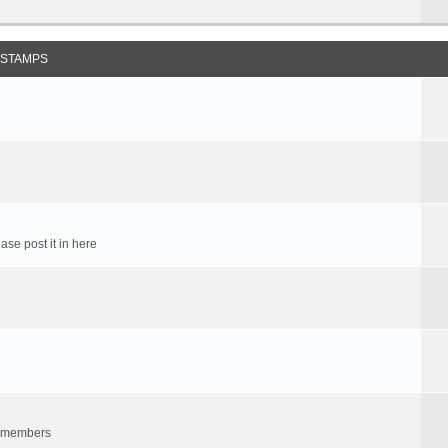
 STAMPS
ase post it in here
um members