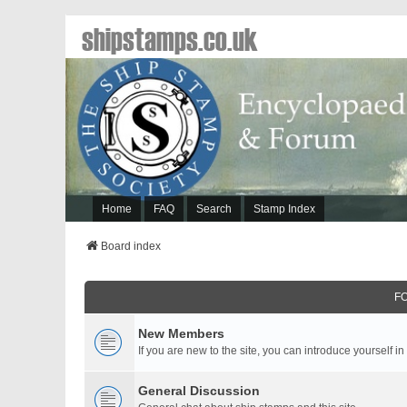
shipstamps.co.uk
Home
FAQ
Search
Stamp Index
Board index
F
New Members
If you are new to the site, you can introduce yourself in
General Discussion