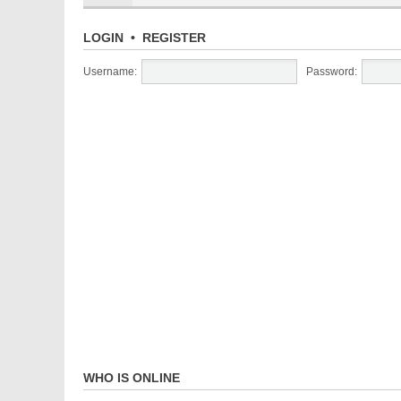
LOGIN
•
REGISTER
Username:
Password:
WHO IS ONLINE