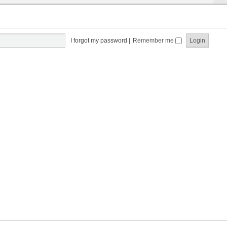
I forgot my password
|
Remember me