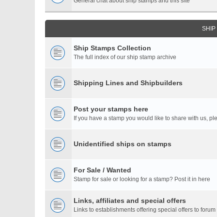
General chat about ship stamps and this site
SHIP
Ship Stamps Collection
The full index of our ship stamp archive
Shipping Lines and Shipbuilders
Post your stamps here
If you have a stamp you would like to share with us, ple
Unidentified ships on stamps
For Sale / Wanted
Stamp for sale or looking for a stamp? Post it in here
Links, affiliates and special offers
Links to establishments offering special offers to for