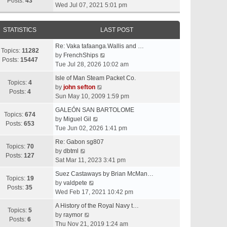
t
Posts:
43
i
Wed Jul 07, 2021 5:01 pm
h
e
e
w
l
STATISTICS
LAST POST
t
a
h
t
Re: Vaka tafaanga.Wallis and …
e
Topics:
11282
e
V
by
FrenchShips
l
Posts:
15447
s
i
Tue Jul 28, 2026 10:02 am
a
t
e
t
Isle of Man Steam Packet Co.
p
w
Topics:
4
e
V
by
john sefton
o
t
Posts:
4
s
i
Sun May 10, 2009 1:59 pm
s
h
t
e
t
e
GALEÓN SAN BARTOLOME
p
w
Topics:
674
V
l
by
Miguel Gil
o
t
Posts:
653
i
a
Tue Jun 02, 2026 1:41 pm
s
h
e
t
t
e
Re: Gabon sg807
w
e
Topics:
70
V
l
by
dbtml
t
s
Posts:
127
i
a
Sat Mar 11, 2023 3:41 pm
h
t
e
t
e
p
Suez Castaways by Brian McMan…
w
e
Topics:
19
V
l
o
by
valdpete
t
s
Posts:
35
i
a
s
Wed Feb 17, 2021 10:42 pm
h
t
e
t
t
e
p
A History of the Royal Navy t…
w
e
Topics:
5
l
V
o
by
raymor
t
s
Posts:
6
a
i
s
Thu Nov 21, 2019 1:24 am