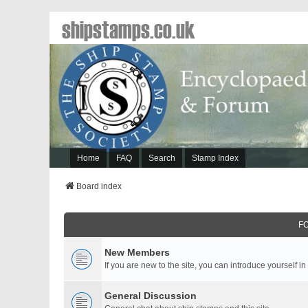
shipstamps.co.uk
Home
FAQ
Search
Stamp Index
Board index
F
New Members
If you are new to the site, you can introduce yourself in
General Discussion