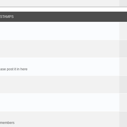
 STAMPS
ase post it in here
um members