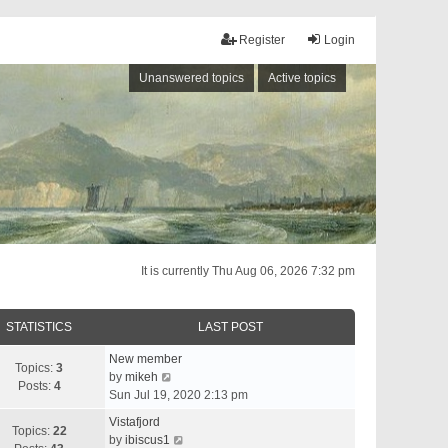
Register
Login
Unanswered topics
Active topics
It is currently Thu Aug 06, 2026 7:32 pm
STATISTICS
LAST POST
New member
Topics:
3
V
by
mikeh
Posts:
4
i
Sun Jul 19, 2020 2:13 pm
e
Vistafjord
w
Topics:
22
V
by
ibiscus1