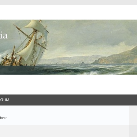
ORUM
 here