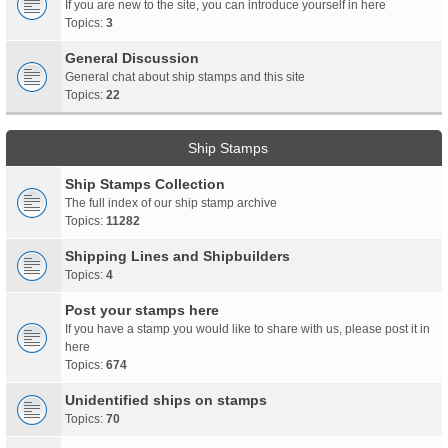
If you are new to the site, you can introduce yourself in here
Topics:
3
General Discussion
General chat about ship stamps and this site
Topics:
22
Ship Stamps
Ship Stamps Collection
The full index of our ship stamp archive
Topics:
11282
Shipping Lines and Shipbuilders
Topics:
4
Post your stamps here
If you have a stamp you would like to share with us, please post it in
here
Topics:
674
Unidentified ships on stamps
Topics:
70