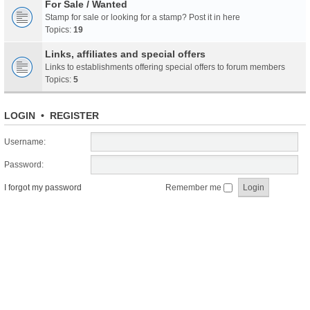
For Sale / Wanted
Stamp for sale or looking for a stamp? Post it in here
Topics:
19
Links, affiliates and special offers
Links to establishments offering special offers to forum members
Topics:
5
LOGIN
•
REGISTER
Username:
Password:
I forgot my password
Remember me