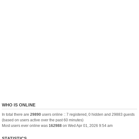
WHO IS ONLINE
In total there are
29890
users online :: 7 registered, 0 hidden and 29883 guests
(based on users active over the past 60 minutes)
Most users ever online was
162988
on Wed Apr 01, 2026 9:54 am
STATISTICS