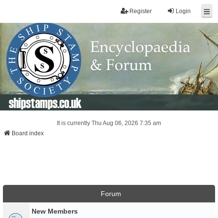
Register
Login
shipstamps.co.uk
It is currently Thu Aug 06, 2026 7:35 am
Board index
Forum
New Members