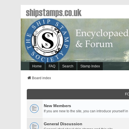
shipstamps.co.uk
Home
FAQ
Search
Stamp Index
Board index
F
New Members
If you are new to the site, you can introduce yourself in
General Discussion