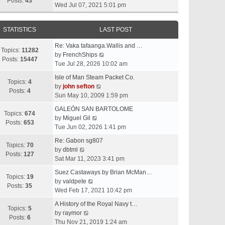
t
Posts:
43
i
Wed Jul 07, 2021 5:01 pm
h
e
e
w
l
STATISTICS
LAST POST
t
a
h
t
Re: Vaka tafaanga.Wallis and …
e
Topics:
11282
e
V
by
FrenchShips
l
Posts:
15447
s
i
Tue Jul 28, 2026 10:02 am
a
t
e
t
Isle of Man Steam Packet Co.
p
w
Topics:
4
e
V
by
john sefton
o
t
Posts:
4
s
i
Sun May 10, 2009 1:59 pm
s
h
t
e
t
e
GALEÓN SAN BARTOLOME
p
w
Topics:
674
V
l
by
Miguel Gil
o
t
Posts:
653
i
a
Tue Jun 02, 2026 1:41 pm
s
h
e
t
t
e
Re: Gabon sg807
w
e
Topics:
70
V
l
by
dbtml
t
s
Posts:
127
i
a
Sat Mar 11, 2023 3:41 pm
h
t
e
t
e
p
Suez Castaways by Brian McMan…
w
e
Topics:
19
V
l
o
by
valdpete
t
s
Posts:
35
i
a
s
Wed Feb 17, 2021 10:42 pm
h
t
e
t
t
e
p
A History of the Royal Navy t…
w
e
Topics:
5
l
V
o
by
raymor
t
s
Posts:
6
a
i
s
Thu Nov 21, 2019 1:24 am