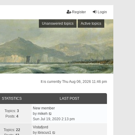
Register
Login
Unanswered topics
Active topics
It is currently Thu Aug 06, 2026 11:46 pm
STATISTICS
LAST POST
New member
Topics:
3
V
by
mikeh
Posts:
4
i
Sun Jul 19, 2020 2:13 pm
e
Vistafjord
w
Topics:
22
V
by
ibiscus1