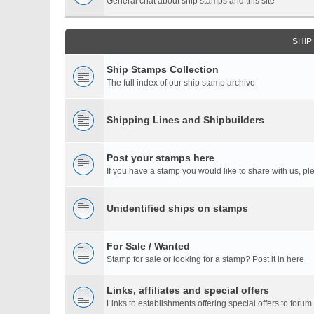
General chat about ship stamps and this site
SHIP
Ship Stamps Collection
The full index of our ship stamp archive
Shipping Lines and Shipbuilders
Post your stamps here
If you have a stamp you would like to share with us, ple
Unidentified ships on stamps
For Sale / Wanted
Stamp for sale or looking for a stamp? Post it in here
Links, affiliates and special offers
Links to establishments offering special offers to for