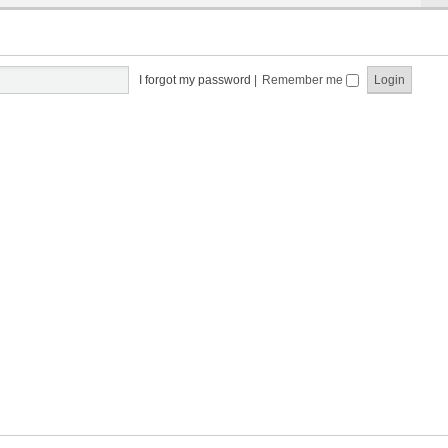
I forgot my password
|
Remember me