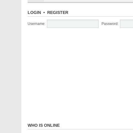
LOGIN
•
REGISTER
Username:
Password:
WHO IS ONLINE