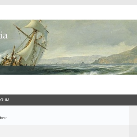
ORUM
 here