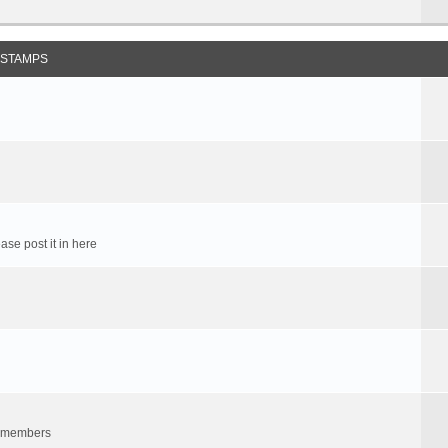
 STAMPS
ase post it in here
um members