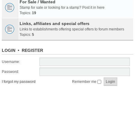
For Sale / Wanted
Stamp for sale or looking for a stamp? Post it in here
Topics:
19
Links, affiliates and special offers
Links to establishments offering special offers to forum members
Topics:
5
LOGIN
•
REGISTER
Username:
Password:
I forgot my password
Remember me