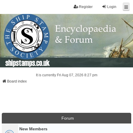
Register
Login
shipstamps.co.uk
It is currently Fri Aug 07, 2026 8:27 pm
Board index
Forum
New Members