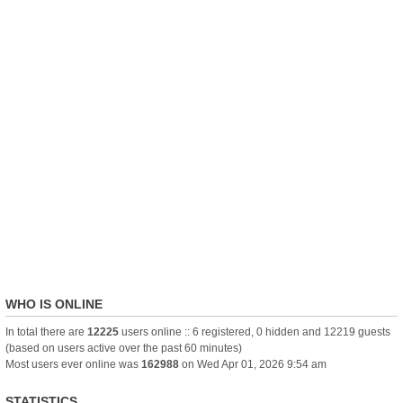
WHO IS ONLINE
In total there are
12225
users online :: 6 registered, 0 hidden and 12219 guests
(based on users active over the past 60 minutes)
Most users ever online was
162988
on Wed Apr 01, 2026 9:54 am
STATISTICS