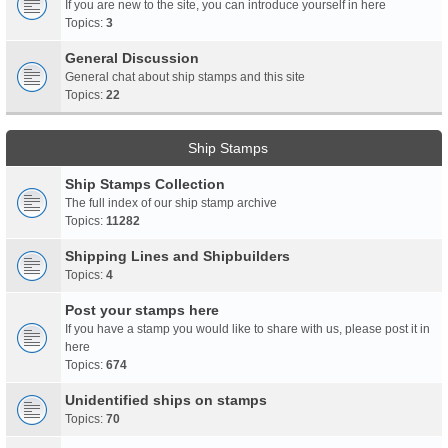
If you are new to the site, you can introduce yourself in here
Topics:
3
General Discussion
General chat about ship stamps and this site
Topics:
22
Ship Stamps
Ship Stamps Collection
The full index of our ship stamp archive
Topics:
11282
Shipping Lines and Shipbuilders
Topics:
4
Post your stamps here
If you have a stamp you would like to share with us, please post it in
here
Topics:
674
Unidentified ships on stamps
Topics:
70