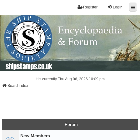
Register
Login
shipstamps.co.uk
It is currently Thu Aug 06, 2026 10:09 pm
Board index
Forum
New Members