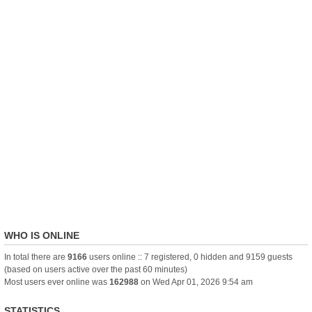
WHO IS ONLINE
In total there are
9166
users online :: 7 registered, 0 hidden and 9159 guests
(based on users active over the past 60 minutes)
Most users ever online was
162988
on Wed Apr 01, 2026 9:54 am
STATISTICS