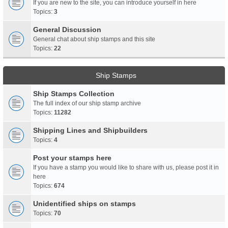
If you are new to the site, you can introduce yourself in here
Topics:
3
General Discussion
General chat about ship stamps and this site
Topics:
22
Ship Stamps
Ship Stamps Collection
The full index of our ship stamp archive
Topics:
11282
Shipping Lines and Shipbuilders
Topics:
4
Post your stamps here
If you have a stamp you would like to share with us, please post it in
here
Topics:
674
Unidentified ships on stamps
Topics:
70