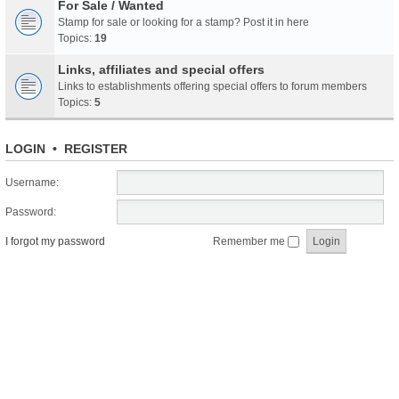
For Sale / Wanted
Stamp for sale or looking for a stamp? Post it in here
Topics:
19
Links, affiliates and special offers
Links to establishments offering special offers to forum members
Topics:
5
LOGIN
•
REGISTER
Username:
Password:
I forgot my password
Remember me