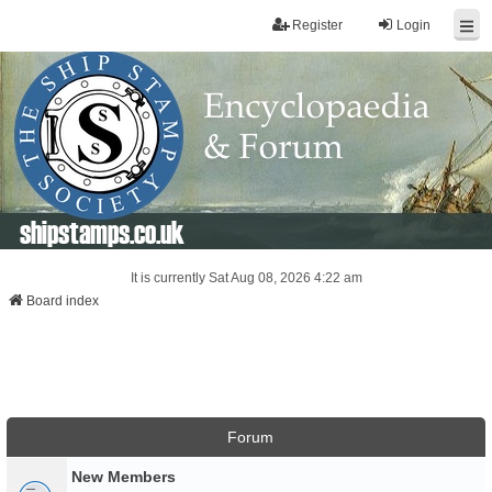
Register
Login
shipstamps.co.uk
It is currently Sat Aug 08, 2026 4:22 am
Board index
Forum
New Members