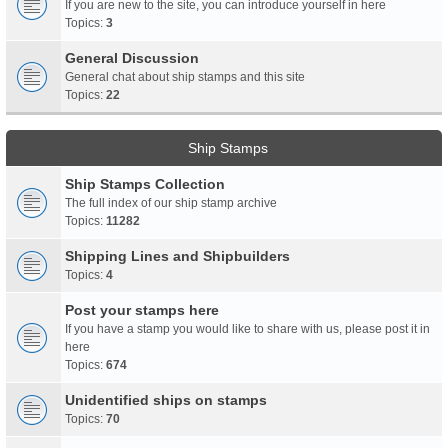
If you are new to the site, you can introduce yourself in here
Topics:
3
General Discussion
General chat about ship stamps and this site
Topics:
22
Ship Stamps
Ship Stamps Collection
The full index of our ship stamp archive
Topics:
11282
Shipping Lines and Shipbuilders
Topics:
4
Post your stamps here
If you have a stamp you would like to share with us, please post it in
here
Topics:
674
Unidentified ships on stamps
Topics:
70