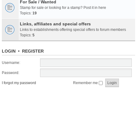
For Sale / Wanted
Stamp for sale or looking for a stamp? Post it in here
Topics:
19
Links, affiliates and special offers
Links to establishments offering special offers to forum members
Topics:
5
LOGIN
•
REGISTER
Username:
Password:
I forgot my password
Remember me