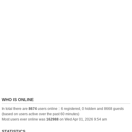
WHO IS ONLINE
In total there are
8674
users online :: 6 registered, 0 hidden and 8668 guests
(based on users active over the past 60 minutes)
Most users ever online was
162988
on Wed Apr 01, 2026 9:54 am
STATISTICS