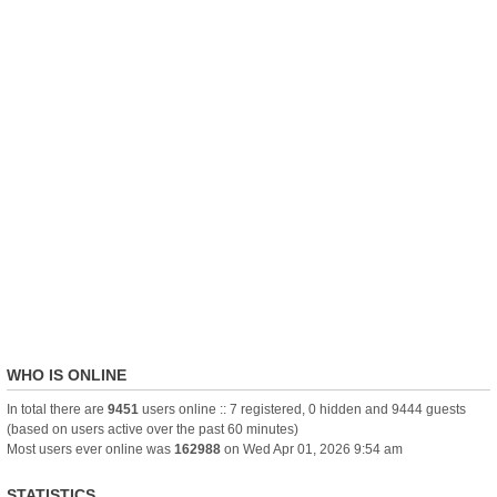
WHO IS ONLINE
In total there are
9451
users online :: 7 registered, 0 hidden and 9444 guests
(based on users active over the past 60 minutes)
Most users ever online was
162988
on Wed Apr 01, 2026 9:54 am
STATISTICS