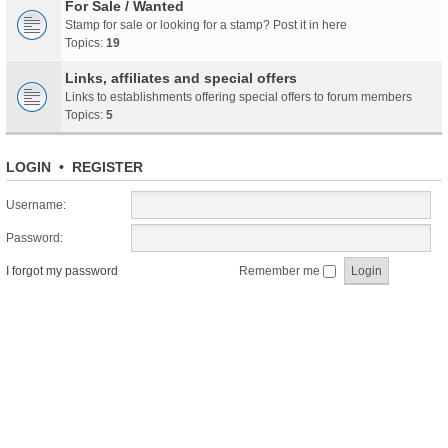
For Sale / Wanted
Stamp for sale or looking for a stamp? Post it in here
Topics:
19
Links, affiliates and special offers
Links to establishments offering special offers to forum members
Topics:
5
LOGIN
•
REGISTER
Username:
Password:
I forgot my password
Remember me