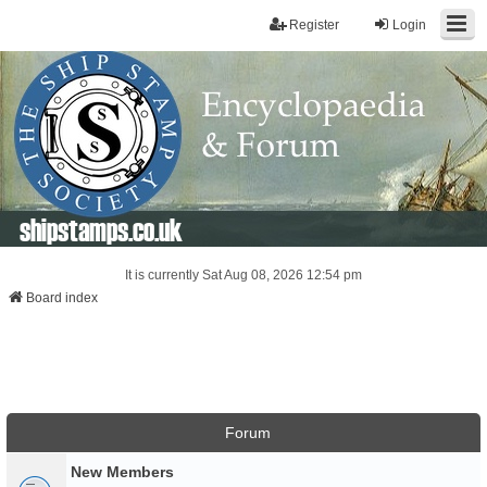
Register
Login
shipstamps.co.uk
It is currently Sat Aug 08, 2026 12:54 pm
Board index
Forum
New Members