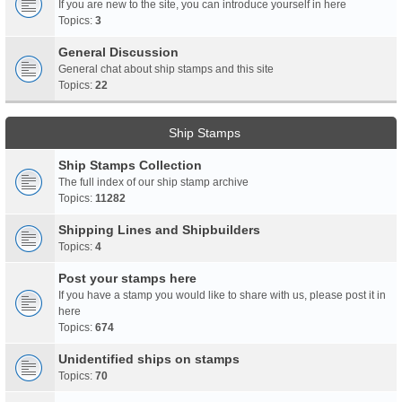
If you are new to the site, you can introduce yourself in here
Topics:
3
General Discussion
General chat about ship stamps and this site
Topics:
22
Ship Stamps
Ship Stamps Collection
The full index of our ship stamp archive
Topics:
11282
Shipping Lines and Shipbuilders
Topics:
4
Post your stamps here
If you have a stamp you would like to share with us, please post it in
here
Topics:
674
Unidentified ships on stamps
Topics:
70