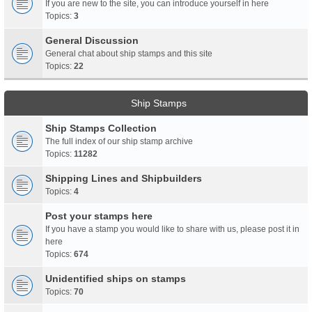
If you are new to the site, you can introduce yourself in here
Topics:
3
General Discussion
General chat about ship stamps and this site
Topics:
22
Ship Stamps
Ship Stamps Collection
The full index of our ship stamp archive
Topics:
11282
Shipping Lines and Shipbuilders
Topics:
4
Post your stamps here
If you have a stamp you would like to share with us, please post it in
here
Topics:
674
Unidentified ships on stamps
Topics:
70