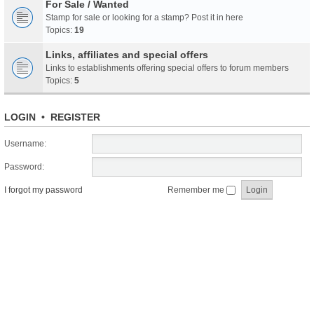
For Sale / Wanted
Stamp for sale or looking for a stamp? Post it in here
Topics:
19
Links, affiliates and special offers
Links to establishments offering special offers to forum members
Topics:
5
LOGIN
•
REGISTER
Username:
Password:
I forgot my password
Remember me