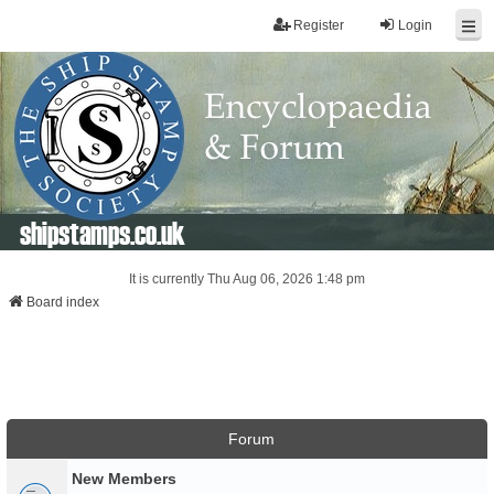
Register
Login
shipstamps.co.uk
It is currently Thu Aug 06, 2026 1:48 pm
Board index
Forum
New Members