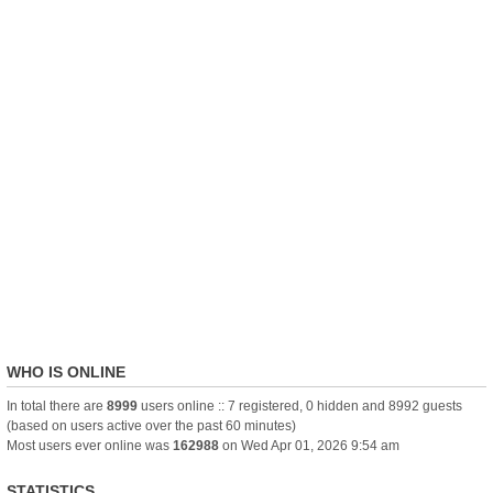
WHO IS ONLINE
In total there are
8999
users online :: 7 registered, 0 hidden and 8992 guests
(based on users active over the past 60 minutes)
Most users ever online was
162988
on Wed Apr 01, 2026 9:54 am
STATISTICS