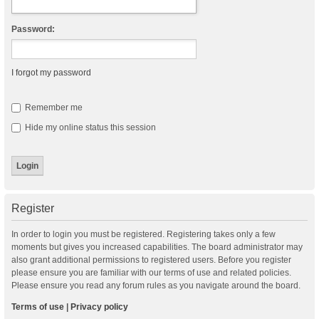
Password:
I forgot my password
Remember me
Hide my online status this session
Register
In order to login you must be registered. Registering takes only a few
moments but gives you increased capabilities. The board administrator may
also grant additional permissions to registered users. Before you register
please ensure you are familiar with our terms of use and related policies.
Please ensure you read any forum rules as you navigate around the board.
Terms of use
|
Privacy policy