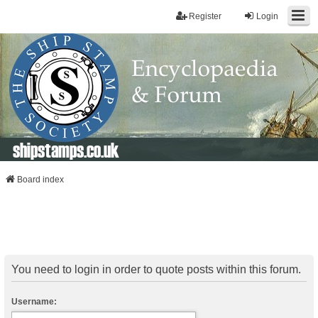
Register
Login
shipstamps.co.uk
Board index
You need to login in order to quote posts within this forum.
Username: