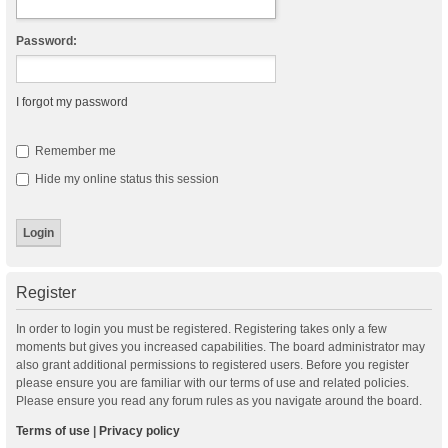
Password:
I forgot my password
Remember me
Hide my online status this session
Register
In order to login you must be registered. Registering takes only a few
moments but gives you increased capabilities. The board administrator may
also grant additional permissions to registered users. Before you register
please ensure you are familiar with our terms of use and related policies.
Please ensure you read any forum rules as you navigate around the board.
Terms of use
|
Privacy policy