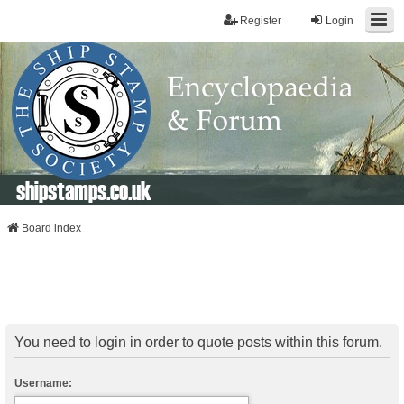
Register
Login
shipstamps.co.uk
Board index
You need to login in order to quote posts within this forum.
Username: