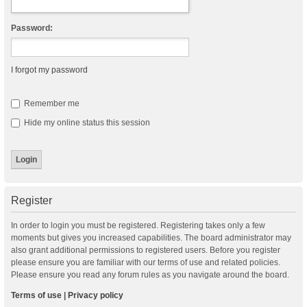
Password:
I forgot my password
Remember me
Hide my online status this session
Register
In order to login you must be registered. Registering takes only a few
moments but gives you increased capabilities. The board administrator may
also grant additional permissions to registered users. Before you register
please ensure you are familiar with our terms of use and related policies.
Please ensure you read any forum rules as you navigate around the board.
Terms of use
|
Privacy policy