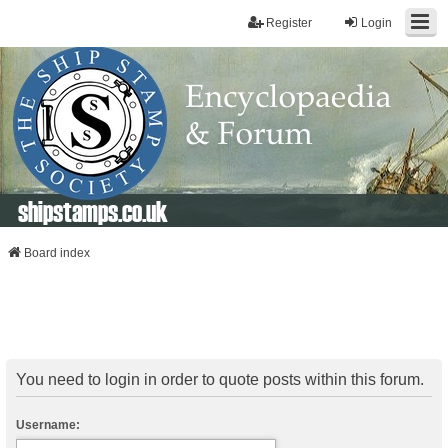
Register
Login
shipstamps.co.uk
Board index
You need to login in order to quote posts within this forum.
Username: