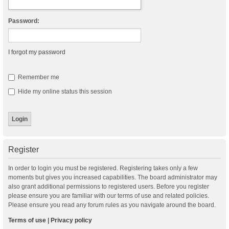
Password:
I forgot my password
Remember me
Hide my online status this session
Register
In order to login you must be registered. Registering takes only a few
moments but gives you increased capabilities. The board administrator may
also grant additional permissions to registered users. Before you register
please ensure you are familiar with our terms of use and related policies.
Please ensure you read any forum rules as you navigate around the board.
Terms of use
|
Privacy policy