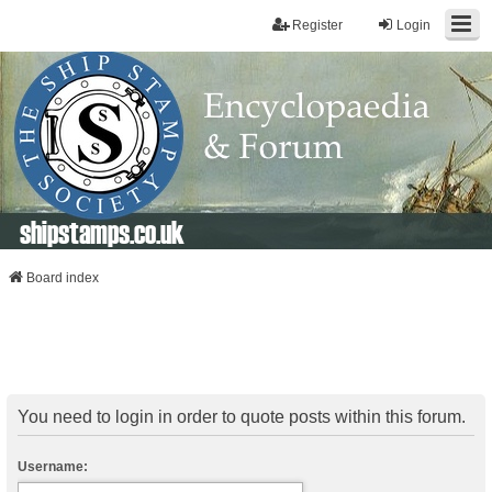
Register
Login
shipstamps.co.uk
Board index
You need to login in order to quote posts within this forum.
Username: