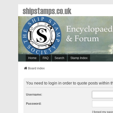
shipstamps.co.uk
Home
FAQ
Search
Stamp Index
Board index
You need to login in order to quote posts within t
Username:
Password:
I forgot my pa