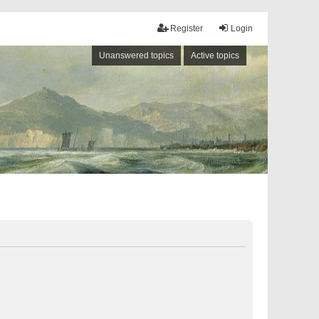
Register
Login
Unanswered topics
Active topics