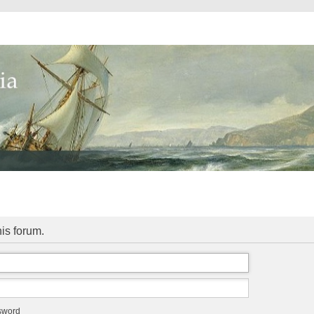
his forum.
ssword