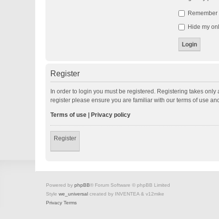
Remember
Hide my onli
Register
In order to login you must be registered. Registering takes onl
register please ensure you are familiar with our terms of use a
Terms of use
|
Privacy policy
Register
Powered by
phpBB
® Forum Software © phpBB Limited
Style
we_universal
created by INVENTEA & v12mike
Privacy
Terms