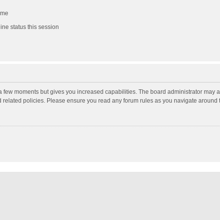
 me
ne status this session
y a few moments but gives you increased capabilities. The board administrator may a
nd related policies. Please ensure you read any forum rules as you navigate around 