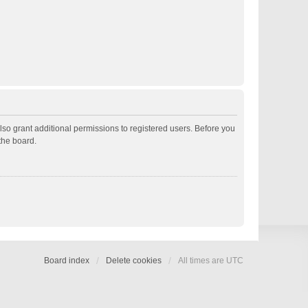
lso grant additional permissions to registered users. Before you
the board.
Board index
Delete cookies
All times are
UTC