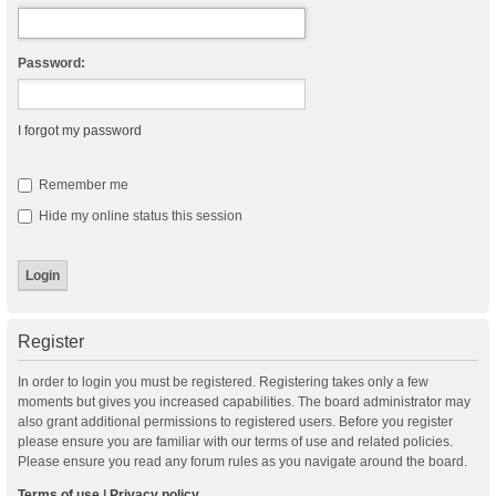
Password:
I forgot my password
Remember me
Hide my online status this session
Register
In order to login you must be registered. Registering takes only a few
moments but gives you increased capabilities. The board administrator may
also grant additional permissions to registered users. Before you register
please ensure you are familiar with our terms of use and related policies.
Please ensure you read any forum rules as you navigate around the board.
Terms of use
|
Privacy policy