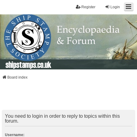
Register
Login
shipstamps.co.uk
Board index
You need to login in order to reply to topics within this
forum.
Username: