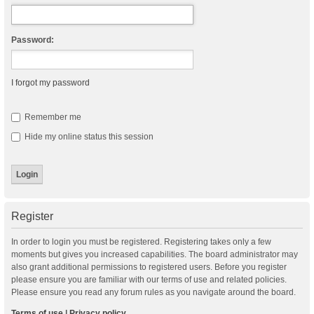
Password:
I forgot my password
Remember me
Hide my online status this session
Register
In order to login you must be registered. Registering takes only a few
moments but gives you increased capabilities. The board administrator may
also grant additional permissions to registered users. Before you register
please ensure you are familiar with our terms of use and related policies.
Please ensure you read any forum rules as you navigate around the board.
Terms of use
|
Privacy policy