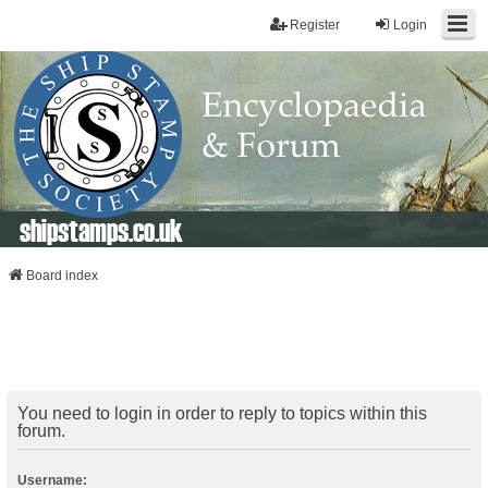
Register
Login
shipstamps.co.uk
Board index
You need to login in order to reply to topics within this
forum.
Username: