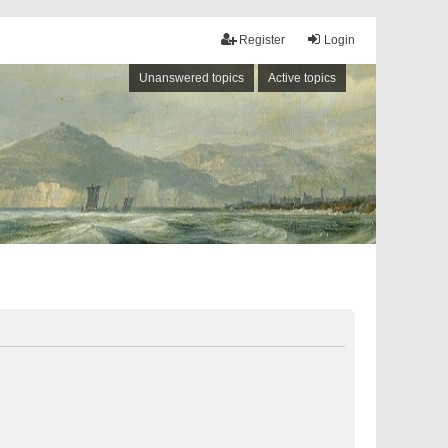
Register
Login
Unanswered topics
Active topics