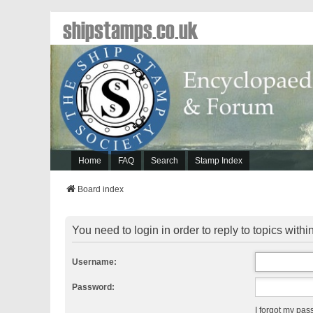
shipstamps.co.uk
Home
FAQ
Search
Stamp Index
Board index
You need to login in order to reply to topics within
Username:
Password:
I forgot my pa