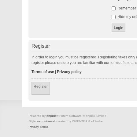
Remember
Hide my onli
Register
In order to login you must be registered. Registering takes onl
register please ensure you are familiar with our terms of use a
Terms of use
|
Privacy policy
Register
Powered by
phpBB
® Forum Software © phpBB Limited
Style
we_universal
created by INVENTEA & v12mike
Privacy
Terms