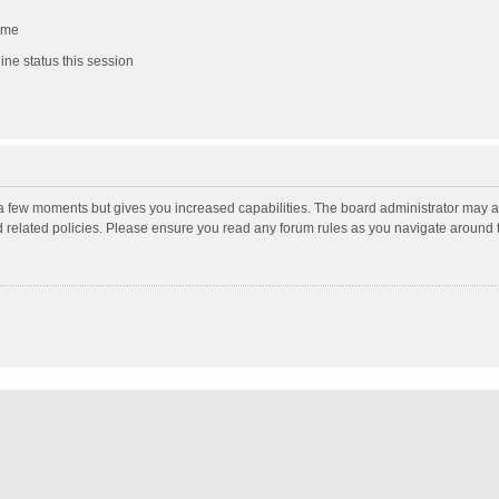
 me
ne status this session
y a few moments but gives you increased capabilities. The board administrator may a
nd related policies. Please ensure you read any forum rules as you navigate around 