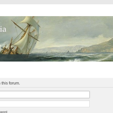
 this forum.
ssword