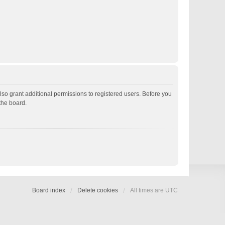
lso grant additional permissions to registered users. Before you
the board.
Board index
Delete cookies
All times are
UTC