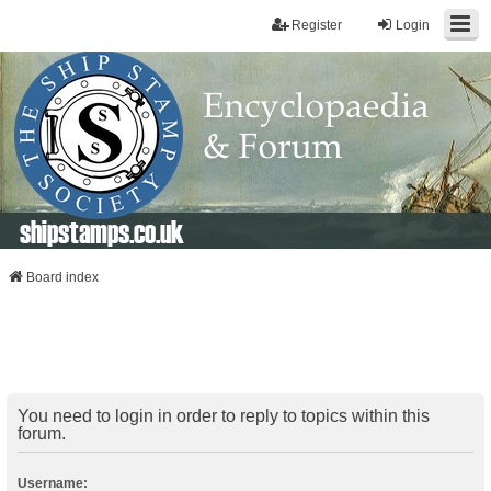
Register
Login
shipstamps.co.uk
Board index
You need to login in order to reply to topics within this
forum.
Username: