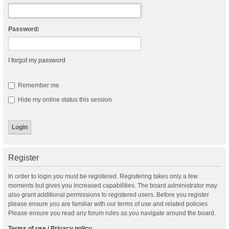
Password:
I forgot my password
Remember me
Hide my online status this session
Register
In order to login you must be registered. Registering takes only a few
moments but gives you increased capabilities. The board administrator may
also grant additional permissions to registered users. Before you register
please ensure you are familiar with our terms of use and related policies.
Please ensure you read any forum rules as you navigate around the board.
Terms of use
|
Privacy policy