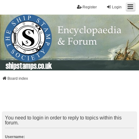
Register
Login
shipstamps.co.uk
Board index
You need to login in order to reply to topics within this
forum.
Username: