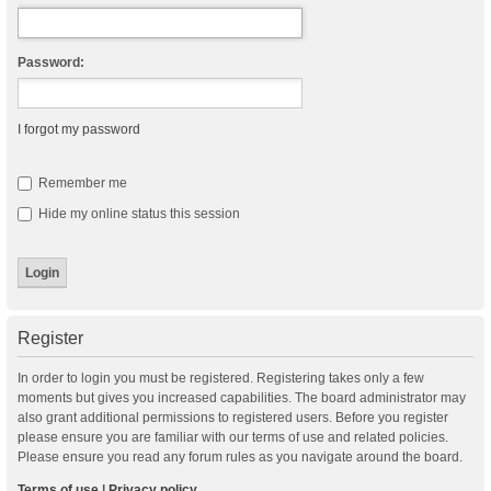
Password:
I forgot my password
Remember me
Hide my online status this session
Register
In order to login you must be registered. Registering takes only a few
moments but gives you increased capabilities. The board administrator may
also grant additional permissions to registered users. Before you register
please ensure you are familiar with our terms of use and related policies.
Please ensure you read any forum rules as you navigate around the board.
Terms of use
|
Privacy policy