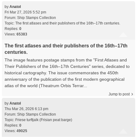
by
Anatol
Fri Mar 27, 2026 5:52 pm
Forum:
Ship Stamps Collection
Topic:
The first atlases and their publishers of the 16th–17th centuries.
Replies:
0
Views:
65383
The first atlases and their publishers of the 16th–17th
centuries.
The image features postage stamps from the "First Atlases and
Their Publishers of the 16th–17th Centuries" series, dedicated to
historical cartography. The issue commemorates the 450th
anniversary of the publication of the first modern geographical
atlas of the world (Theatrum Orbis Terrar...
Jump to post
by
Anatol
Thu Mar 26, 2026 6:13 pm
Forum:
Ship Stamps Collection
Topic:
Friese turftjalk (Frisian peat barge)
Replies:
0
Views:
49025