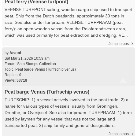
Peat ferry (Veense turfpont)
VEENSE TURFPONT:sailing, wooden cargo ship used to transport
peat. Ship from the Dutch peatlands, approximately 30 tons in
size. See also under turfpraam. VEENSE TURFPRAAM (peat
ferry): an open wooden vessel from the Rolofarendsveen area,
which was used primarily for peat extraction and dredging. VE...
Jump to post
by
Anatol
Sat Mar 21, 2026 10:59 am
Forum:
Ship Stamps Collection
Topic:
Peat barge Venus (Turfrschip venus)
Replies:
0
Views:
53718
Peat barge Venus (Turfrschip venus)
TURFSCHIP: 1) a vessel actively involved in the peat trade. 2) a
name for various types of vessels, usually from Groningen,
Drenthe, or Overijssel. See also turfpraam. TURFPRAAM: 1) term
used by laymen for any vessel that was not too large and
transported peat. 2) ship family and general designation...
Jump to post