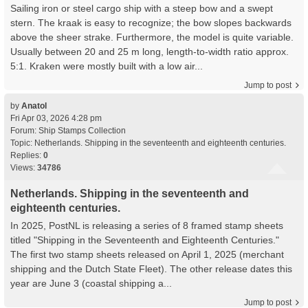
Sailing iron or steel cargo ship with a steep bow and a swept
stern. The kraak is easy to recognize; the bow slopes backwards
above the sheer strake. Furthermore, the model is quite variable.
Usually between 20 and 25 m long, length-to-width ratio approx.
5:1. Kraken were mostly built with a low air...
Jump to post
by
Anatol
Fri Apr 03, 2026 4:28 pm
Forum:
Ship Stamps Collection
Topic:
Netherlands. Shipping in the seventeenth and eighteenth centuries.
Replies:
0
Views:
34786
Netherlands. Shipping in the seventeenth and
eighteenth centuries.
In 2025, PostNL is releasing a series of 8 framed stamp sheets
titled "Shipping in the Seventeenth and Eighteenth Centuries."
The first two stamp sheets released on April 1, 2025 (merchant
shipping and the Dutch State Fleet). The other release dates this
year are June 3 (coastal shipping a...
Jump to post