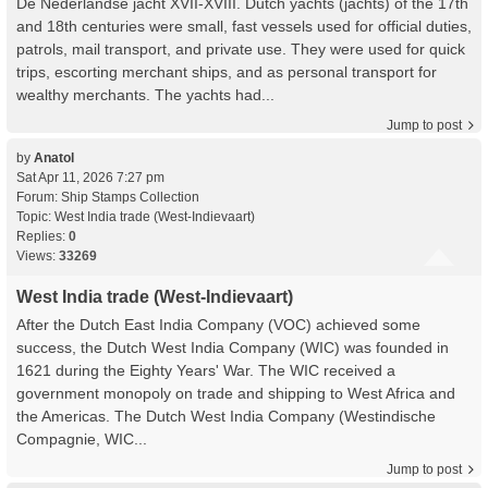
De Nederlandse jacht XVII-XVIII. Dutch yachts (jachts) of the 17th
and 18th centuries were small, fast vessels used for official duties,
patrols, mail transport, and private use. They were used for quick
trips, escorting merchant ships, and as personal transport for
wealthy merchants. The yachts had...
Jump to post
by
Anatol
Sat Apr 11, 2026 7:27 pm
Forum:
Ship Stamps Collection
Topic:
West India trade (West-Indievaart)
Replies:
0
Views:
33269
West India trade (West-Indievaart)
After the Dutch East India Company (VOC) achieved some
success, the Dutch West India Company (WIC) was founded in
1621 during the Eighty Years' War. The WIC received a
government monopoly on trade and shipping to West Africa and
the Americas. The Dutch West India Company (Westindische
Compagnie, WIC...
Jump to post