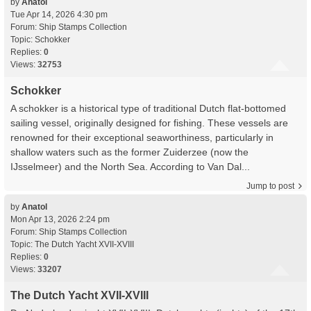
by
Anatol
Tue Apr 14, 2026 4:30 pm
Forum:
Ship Stamps Collection
Topic:
Schokker
Replies:
0
Views:
32753
Schokker
A schokker is a historical type of traditional Dutch flat-bottomed
sailing vessel, originally designed for fishing. These vessels are
renowned for their exceptional seaworthiness, particularly in
shallow waters such as the former Zuiderzee (now the
IJsselmeer) and the North Sea. According to Van Dal...
Jump to post
by
Anatol
Mon Apr 13, 2026 2:24 pm
Forum:
Ship Stamps Collection
Topic:
The Dutch Yacht XVII-XVIII
Replies:
0
Views:
33207
The Dutch Yacht XVII-XVIII