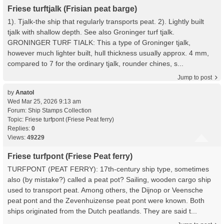
Friese turftjalk (Frisian peat barge)
1). Tjalk-the ship that regularly transports peat. 2). Lightly built
tjalk with shallow depth. See also Groninger turf tjalk.
GRONINGER TURF TIALK: This a type of Groninger tjalk,
however much lighter built, hull thickness usually approx. 4 mm,
compared to 7 for the ordinary tjalk, rounder chines, s...
Jump to post
by
Anatol
Wed Mar 25, 2026 9:13 am
Forum:
Ship Stamps Collection
Topic:
Friese turfpont (Friese Peat ferry)
Replies:
0
Views:
49229
Friese turfpont (Friese Peat ferry)
TURFPONT (PEAT FERRY): 17th-century ship type, sometimes
also (by mistake?) called a peat pot? Sailing, wooden cargo ship
used to transport peat. Among others, the Dijnop or Veensche
peat pont and the Zevenhuizense peat pont were known. Both
ships originated from the Dutch peatlands. They are said t...