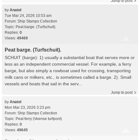
Jump to post
by
Anatol
Tue Mar 24, 2026 10:53 am
Forum:
Ship Stamps Collection
Topic:
Peat barge. (Turfschuit).
Replies:
0
Views:
49469
Peat barge. (Turfschuit).
SCHUIT (barge): 1) usually a substantial boat that serves more or
less as an independent commercial vessel. For example, a ferry
barge, but also simply a rowboat used for crossing, transporting
milk cans or milkers, etc., is sometimes called a barge. 2). Small
vessels and boats that sail in the serv...
Jump to post
by
Anatol
Mon Mar 23, 2026 3:23 pm
Forum:
Ship Stamps Collection
Topic:
Peat ferry (Veense turfpont)
Replies:
0
Views:
49645