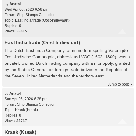
by
Anatol
Wed Apr 08, 2026 6:58 pm
Forum:
Ship Stamps Collection
Topic:
East India trade (Oost-Indievaart)
Replies:
0
Views:
33015
East India trade (Oost-Indievaart)
The Dutch East India Company, or in modern spelling Verenigde
Oost-Indische Compagnie, abbreviated VOC (1602–1800), was a
privately owned Dutch trading company with a monopoly, granted
by the States General, on foreign trade between the Republic of
the Seven United Netherlands and the territory east...
Jump to post
by
Anatol
Sun Apr 05, 2026 6:28 pm
Forum:
Ship Stamps Collection
Topic:
Kraak (Kraak)
Replies:
0
Views:
33717
Kraak (Kraak)