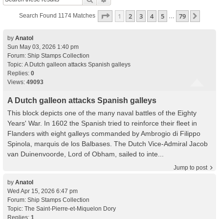
Page
1
Of
79
1
2
3
4
5
79
Next
Search Found 1174 Matches
…
by
Anatol
Sun May 03, 2026 1:40 pm
Forum:
Ship Stamps Collection
Topic:
A Dutch galleon attacks Spanish galleys
Replies:
0
Views:
49093
A Dutch galleon attacks Spanish galleys
This block depicts one of the many naval battles of the Eighty
Years' War. In 1602 the Spanish tried to reinforce their fleet in
Flanders with eight galleys commanded by Ambrogio di Filippo
Spinola, marquis de los Balbases. The Dutch Vice-Admiral Jacob
van Duinenvoorde, Lord of Obham, sailed to inte...
Jump to post
by
Anatol
Wed Apr 15, 2026 6:47 pm
Forum:
Ship Stamps Collection
Topic:
The Saint-Pierre-et-Miquelon Dory
Replies:
1