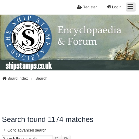
Register
Login
shipstamps.co.uk
Board index
Search
Search found 1174 matches
Go to advanced search
Search
Advanced Search