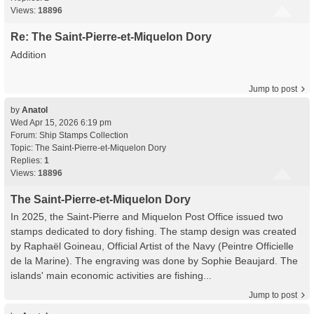
Views:
18896
Re: The Saint-Pierre-et-Miquelon Dory
Addition
Jump to post
by
Anatol
Wed Apr 15, 2026 6:19 pm
Forum:
Ship Stamps Collection
Topic:
The Saint-Pierre-et-Miquelon Dory
Replies:
1
Views:
18896
The Saint-Pierre-et-Miquelon Dory
In 2025, the Saint-Pierre and Miquelon Post Office issued two
stamps dedicated to dory fishing. The stamp design was created
by Raphaël Goineau, Official Artist of the Navy (Peintre Officielle
de la Marine). The engraving was done by Sophie Beaujard. The
islands' main economic activities are fishing...
Jump to post