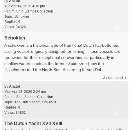
by
Anatol
Tue Apr 14, 2026 4:30 pm
Forum:
Ship Stamps Collection
Topic:
Schokker
Replies:
0
Views:
34326
Schokker
A schokker is a historical type of traditional Dutch flat-bottomed
sailing vessel, originally designed for fishing. These vessels are
renowned for their exceptional seaworthiness, particularly in
shallow waters such as the former Zuiderzee (now the
IJsselmeer) and the North Sea. According to Van Dal...
Jump to post
by
Anatol
Mon Apr 13, 2026 2:24 pm
Forum:
Ship Stamps Collection
Topic:
The Dutch Yacht XVII-XVIII
Replies:
0
Views:
34801
The Dutch Yacht XVII-XVIII