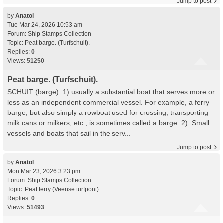
Jump to post
by
Anatol
Tue Mar 24, 2026 10:53 am
Forum:
Ship Stamps Collection
Topic:
Peat barge. (Turfschuit).
Replies:
0
Views:
51250
Peat barge. (Turfschuit).
SCHUIT (barge): 1) usually a substantial boat that serves more or
less as an independent commercial vessel. For example, a ferry
barge, but also simply a rowboat used for crossing, transporting
milk cans or milkers, etc., is sometimes called a barge. 2). Small
vessels and boats that sail in the serv...
Jump to post
by
Anatol
Mon Mar 23, 2026 3:23 pm
Forum:
Ship Stamps Collection
Topic:
Peat ferry (Veense turfpont)
Replies:
0
Views:
51493