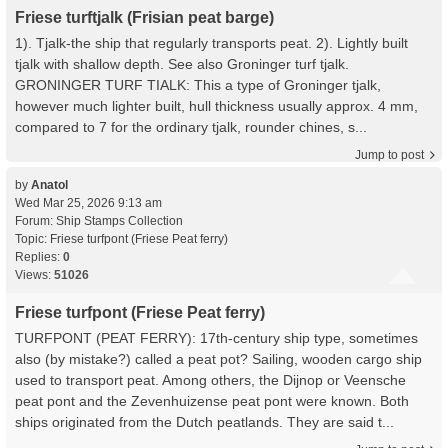
Friese turftjalk (Frisian peat barge)
1). Tjalk-the ship that regularly transports peat. 2). Lightly built
tjalk with shallow depth. See also Groninger turf tjalk.
GRONINGER TURF TIALK: This a type of Groninger tjalk,
however much lighter built, hull thickness usually approx. 4 mm,
compared to 7 for the ordinary tjalk, rounder chines, s...
Jump to post
by
Anatol
Wed Mar 25, 2026 9:13 am
Forum:
Ship Stamps Collection
Topic:
Friese turfpont (Friese Peat ferry)
Replies:
0
Views:
51026
Friese turfpont (Friese Peat ferry)
TURFPONT (PEAT FERRY): 17th-century ship type, sometimes
also (by mistake?) called a peat pot? Sailing, wooden cargo ship
used to transport peat. Among others, the Dijnop or Veensche
peat pont and the Zevenhuizense peat pont were known. Both
ships originated from the Dutch peatlands. They are said t...