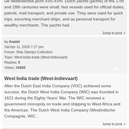
De Nederlandse jacht XVII-XVIII. Dutch yachts (jachts) of the 17th
and 18th centuries were small, fast vessels used for official duties,
patrols, mail transport, and private use. They were used for quick
trips, escorting merchant ships, and as personal transport for
wealthy merchants. The yachts had...
Jump to post
by
Anatol
Sat Apr 11, 2026 7:27 pm
Forum:
Ship Stamps Collection
Topic:
West India trade (West-Indievaart)
Replies:
0
Views:
34860
West India trade (West-Indievaart)
After the Dutch East India Company (VOC) achieved some
success, the Dutch West India Company (WIC) was founded in
1621 during the Eighty Years' War. The WIC received a
government monopoly on trade and shipping to West Africa and
the Americas. The Dutch West India Company (Westindische
Compagnie, WIC...
Jump to post