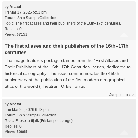
by
Anatol
Fri Mar 27, 2026 5:52 pm
Forum:
Ship Stamps Collection
Topic:
The first atlases and their publishers of the 16th–17th centuries.
Replies:
0
Views:
67151
The first atlases and their publishers of the 16th–17th
centuries.
The image features postage stamps from the "First Atlases and
Their Publishers of the 16th–17th Centuries" series, dedicated to
historical cartography. The issue commemorates the 450th
anniversary of the publication of the first modern geographical
atlas of the world (Theatrum Orbis Terrar...
Jump to post
by
Anatol
Thu Mar 26, 2026 6:13 pm
Forum:
Ship Stamps Collection
Topic:
Friese turftjalk (Frisian peat barge)
Replies:
0
Views:
50865