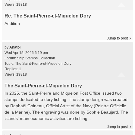
Views:
19818
Re: The Saint-Pierre-et-Miquelon Dory
Addition
Jump to post
by
Anatol
Wed Apr 15, 2026 6:19 pm
Forum:
Ship Stamps Collection
Topic:
The Saint-Pierre-et-Miquelon Dory
Replies:
1
Views:
19818
The Saint-Pierre-et-Miquelon Dory
In 2025, the Saint-Pierre and Miquelon Post Office issued two
stamps dedicated to dory fishing. The stamp design was created
by Raphaël Goineau, Official Artist of the Navy (Peintre Officielle
de la Marine). The engraving was done by Sophie Beaujard. The
islands' main economic activities are fishing...
Jump to post