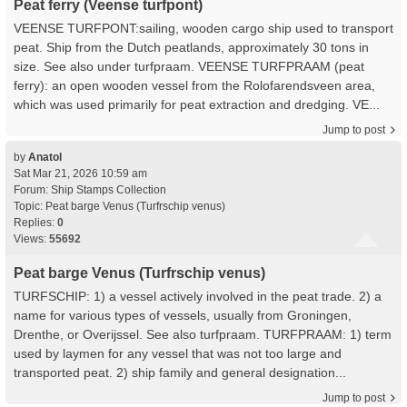
Peat ferry (Veense turfpont)
VEENSE TURFPONT:sailing, wooden cargo ship used to transport
peat. Ship from the Dutch peatlands, approximately 30 tons in
size. See also under turfpraam. VEENSE TURFPRAAM (peat
ferry): an open wooden vessel from the Rolofarendsveen area,
which was used primarily for peat extraction and dredging. VE...
Jump to post
by
Anatol
Sat Mar 21, 2026 10:59 am
Forum:
Ship Stamps Collection
Topic:
Peat barge Venus (Turfrschip venus)
Replies:
0
Views:
55692
Peat barge Venus (Turfrschip venus)
TURFSCHIP: 1) a vessel actively involved in the peat trade. 2) a
name for various types of vessels, usually from Groningen,
Drenthe, or Overijssel. See also turfpraam. TURFPRAAM: 1) term
used by laymen for any vessel that was not too large and
transported peat. 2) ship family and general designation...
Jump to post