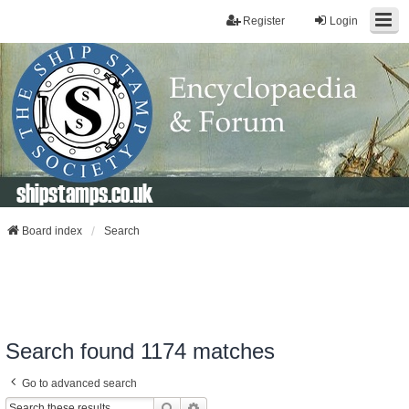
Register
Login
shipstamps.co.uk
Board index
Search
Search found 1174 matches
Go to advanced search
Search
Advanced Search