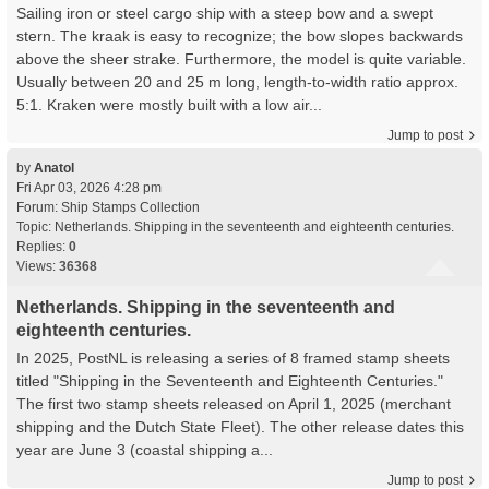
Sailing iron or steel cargo ship with a steep bow and a swept
stern. The kraak is easy to recognize; the bow slopes backwards
above the sheer strake. Furthermore, the model is quite variable.
Usually between 20 and 25 m long, length-to-width ratio approx.
5:1. Kraken were mostly built with a low air...
Jump to post
by
Anatol
Fri Apr 03, 2026 4:28 pm
Forum:
Ship Stamps Collection
Topic:
Netherlands. Shipping in the seventeenth and eighteenth centuries.
Replies:
0
Views:
36368
Netherlands. Shipping in the seventeenth and
eighteenth centuries.
In 2025, PostNL is releasing a series of 8 framed stamp sheets
titled "Shipping in the Seventeenth and Eighteenth Centuries."
The first two stamp sheets released on April 1, 2025 (merchant
shipping and the Dutch State Fleet). The other release dates this
year are June 3 (coastal shipping a...
Jump to post