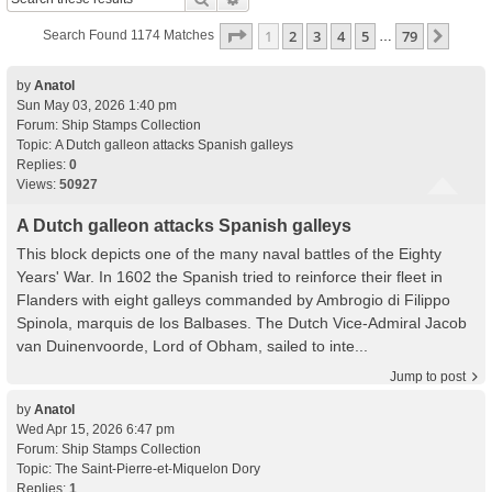
Page
1
Of
79
1
2
3
4
5
79
Next
Search Found 1174 Matches
…
by
Anatol
Sun May 03, 2026 1:40 pm
Forum:
Ship Stamps Collection
Topic:
A Dutch galleon attacks Spanish galleys
Replies:
0
Views:
50927
A Dutch galleon attacks Spanish galleys
This block depicts one of the many naval battles of the Eighty
Years' War. In 1602 the Spanish tried to reinforce their fleet in
Flanders with eight galleys commanded by Ambrogio di Filippo
Spinola, marquis de los Balbases. The Dutch Vice-Admiral Jacob
van Duinenvoorde, Lord of Obham, sailed to inte...
Jump to post
by
Anatol
Wed Apr 15, 2026 6:47 pm
Forum:
Ship Stamps Collection
Topic:
The Saint-Pierre-et-Miquelon Dory
Replies:
1