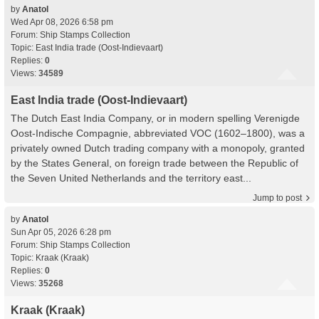
by
Anatol
Wed Apr 08, 2026 6:58 pm
Forum:
Ship Stamps Collection
Topic:
East India trade (Oost-Indievaart)
Replies:
0
Views:
34589
East India trade (Oost-Indievaart)
The Dutch East India Company, or in modern spelling Verenigde
Oost-Indische Compagnie, abbreviated VOC (1602–1800), was a
privately owned Dutch trading company with a monopoly, granted
by the States General, on foreign trade between the Republic of
the Seven United Netherlands and the territory east...
Jump to post
by
Anatol
Sun Apr 05, 2026 6:28 pm
Forum:
Ship Stamps Collection
Topic:
Kraak (Kraak)
Replies:
0
Views:
35268
Kraak (Kraak)