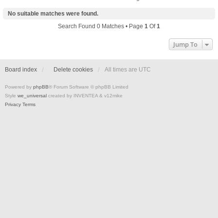
No suitable matches were found.
Search Found 0 Matches • Page
1
Of
1
Jump To
Board index
Delete cookies
All times are
UTC
Powered by
phpBB
® Forum Software © phpBB Limited
Style
we_universal
created by INVENTEA & v12mike
Privacy
Terms