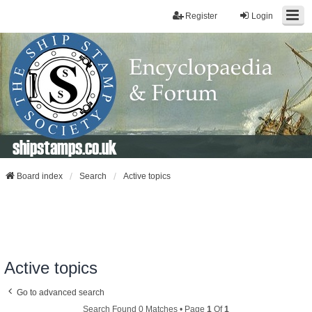
Register
Login
shipstamps.co.uk
Board index
Search
Active topics
Active topics
Go to advanced search
Search Found 0 Matches • Page
1
Of
1