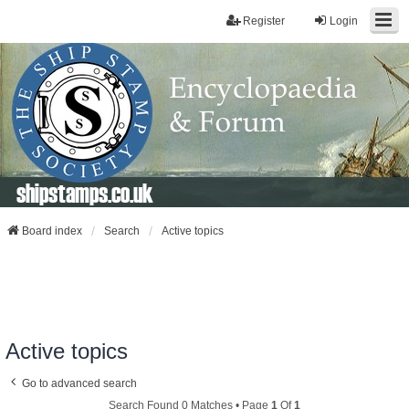
Register
Login
shipstamps.co.uk
Board index
Search
Active topics
Active topics
Go to advanced search
Search Found 0 Matches • Page
1
Of
1