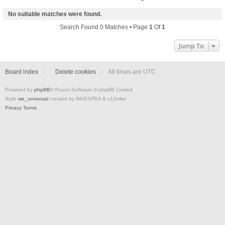
No suitable matches were found.
Search Found 0 Matches • Page
1
Of
1
Jump To
Board index
Delete cookies
All times are
UTC
Powered by
phpBB
® Forum Software © phpBB Limited
Style
we_universal
created by INVENTEA & v12mike
Privacy
Terms