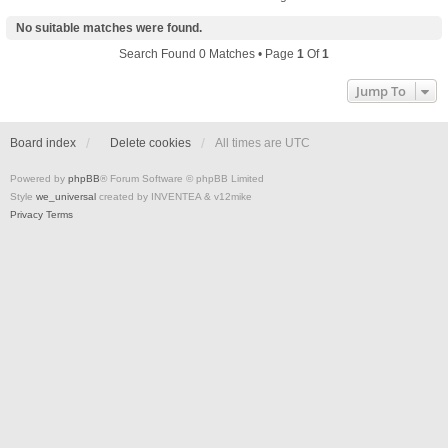
No suitable matches were found.
Search Found 0 Matches • Page
1
Of
1
Jump To
Board index
Delete cookies
All times are
UTC
Powered by
phpBB
® Forum Software © phpBB Limited
Style
we_universal
created by INVENTEA & v12mike
Privacy
Terms