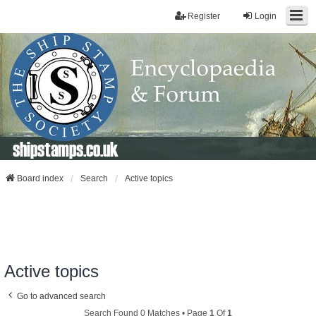
Register
Login
shipstamps.co.uk
Board index
Search
Active topics
Active topics
Go to advanced search
Search Found 0 Matches • Page
1
Of
1