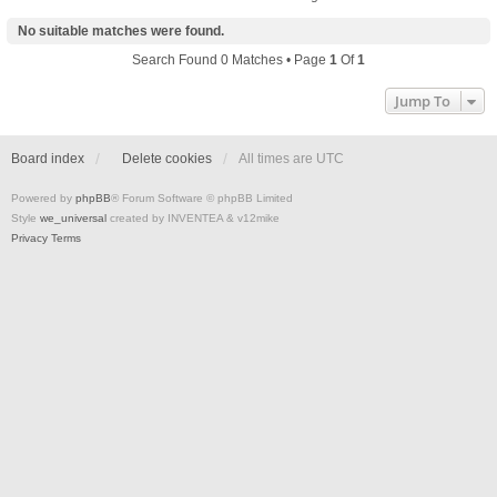
No suitable matches were found.
Search Found 0 Matches • Page
1
Of
1
Jump To
Board index
Delete cookies
All times are
UTC
Powered by
phpBB
® Forum Software © phpBB Limited
Style
we_universal
created by INVENTEA & v12mike
Privacy
Terms