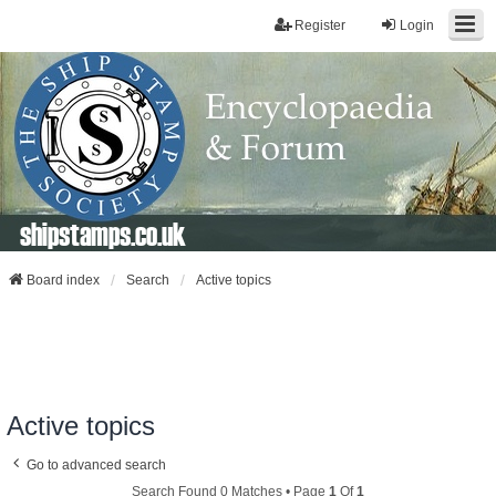
Register
Login
shipstamps.co.uk
Board index
Search
Active topics
Active topics
Go to advanced search
Search Found 0 Matches • Page
1
Of
1