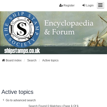
Register
Login
shipstamps.co.uk
Board index
Search
Active topics
Active topics
Go to advanced search
Search Found 0 Matches • Page
1
Of
1