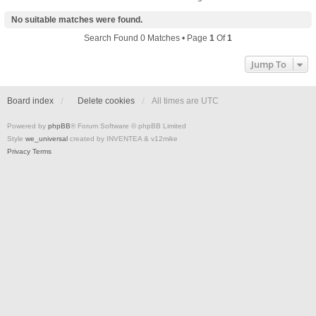
No suitable matches were found.
Search Found 0 Matches • Page
1
Of
1
Jump To
Board index
Delete cookies
All times are
UTC
Powered by
phpBB
® Forum Software © phpBB Limited
Style
we_universal
created by INVENTEA & v12mike
Privacy
Terms