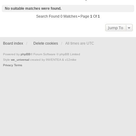
No suitable matches were found.
Search Found 0 Matches • Page
1
Of
1
Jump To
Board index
Delete cookies
All times are
UTC
Powered by
phpBB
® Forum Software © phpBB Limited
Style
we_universal
created by INVENTEA & v12mike
Privacy
Terms