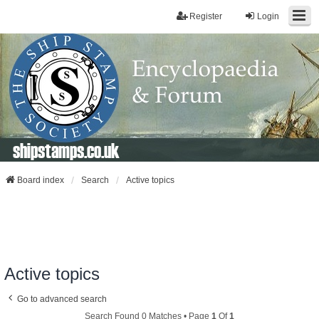
Register
Login
shipstamps.co.uk
Board index
Search
Active topics
Active topics
Go to advanced search
Search Found 0 Matches • Page
1
Of
1