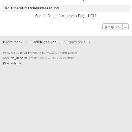
No suitable matches were found.
Search Found 0 Matches • Page
1
Of
1
Jump To
Board index
Delete cookies
All times are
UTC
Powered by
phpBB
® Forum Software © phpBB Limited
Style
we_universal
created by INVENTEA & v12mike
Privacy
Terms