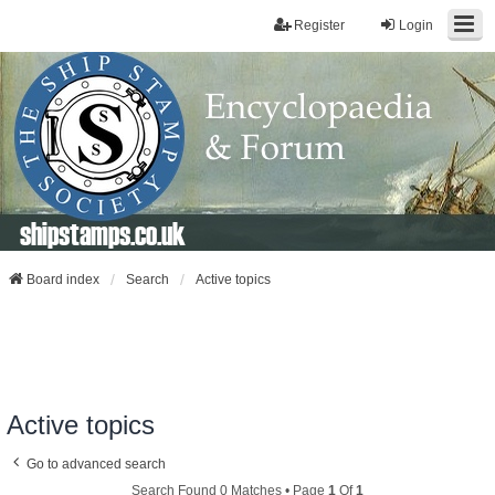
Register
Login
shipstamps.co.uk
Board index
Search
Active topics
Active topics
Go to advanced search
Search Found 0 Matches • Page
1
Of
1