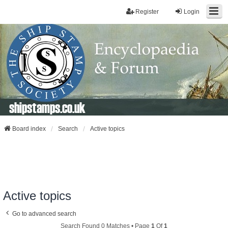
Register
Login
shipstamps.co.uk
Board index
Search
Active topics
Active topics
Go to advanced search
Search Found 0 Matches • Page
1
Of
1