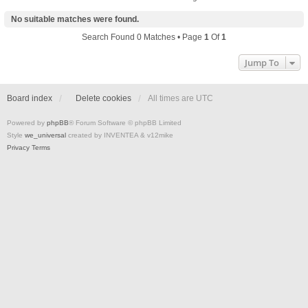
No suitable matches were found.
Search Found 0 Matches • Page
1
Of
1
Jump To
Board index
Delete cookies
All times are
UTC
Powered by
phpBB
® Forum Software © phpBB Limited
Style
we_universal
created by INVENTEA & v12mike
Privacy
Terms