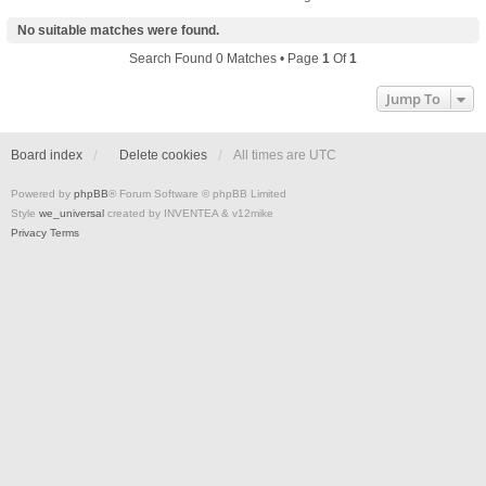
No suitable matches were found.
Search Found 0 Matches • Page
1
Of
1
Jump To
Board index
Delete cookies
All times are
UTC
Powered by
phpBB
® Forum Software © phpBB Limited
Style
we_universal
created by INVENTEA & v12mike
Privacy
Terms