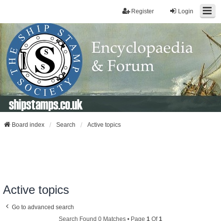
Register
Login
shipstamps.co.uk
Board index
Search
Active topics
Active topics
Go to advanced search
Search Found 0 Matches • Page
1
Of
1