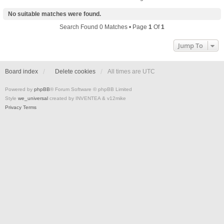
No suitable matches were found.
Search Found 0 Matches • Page
1
Of
1
Jump To
Board index
Delete cookies
All times are
UTC
Powered by
phpBB
® Forum Software © phpBB Limited
Style
we_universal
created by INVENTEA & v12mike
Privacy
Terms