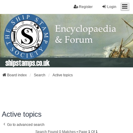
Register
Login
shipstamps.co.uk
Board index
Search
Active topics
Active topics
Go to advanced search
Search Found 0 Matches • Page
1
Of
1