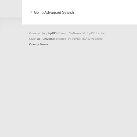
Go To Advanced Search
Powered by
phpBB
® Forum Software © phpBB Limited
Style
we_universal
created by INVENTEA & v12mike
Privacy
Terms