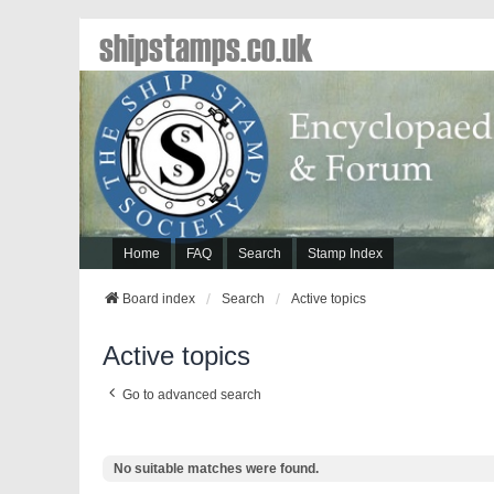
shipstamps.co.uk
Home
FAQ
Search
Stamp Index
Board index
Search
Active topics
Active topics
Go to advanced search
No suitable matches were found.