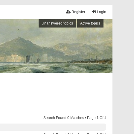
Register
Login
Unanswered topics
Active topics
Search Found 0 Matches • Page
1
Of
1