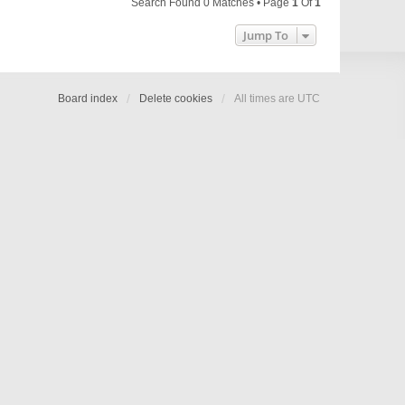
Search Found 0 Matches • Page
1
Of
1
Jump To
Board index
Delete cookies
All times are
UTC