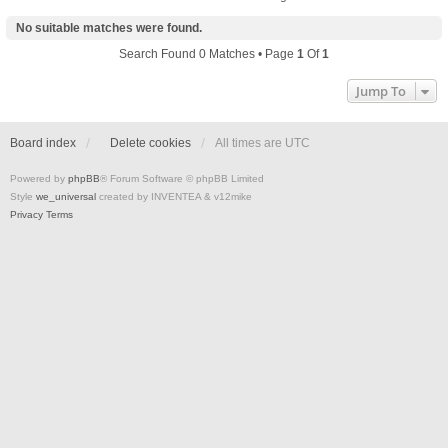
No suitable matches were found.
Search Found 0 Matches • Page
1
Of
1
Jump To
Board index
Delete cookies
All times are
UTC
Powered by
phpBB
® Forum Software © phpBB Limited
Style
we_universal
created by INVENTEA & v12mike
Privacy
Terms