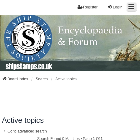
Register
Login
shipstamps.co.uk
Board index
Search
Active topics
Active topics
Go to advanced search
Search Found 0 Matches • Page
1
Of
1