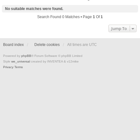
No suitable matches were found.
Search Found 0 Matches • Page
1
Of
1
Jump To
Board index
Delete cookies
All times are
UTC
Powered by
phpBB
® Forum Software © phpBB Limited
Style
we_universal
created by INVENTEA & v12mike
Privacy
Terms