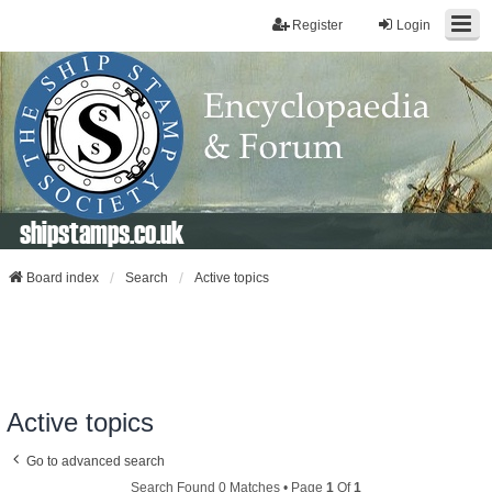
Register
Login
shipstamps.co.uk
Board index
Search
Active topics
Active topics
Go to advanced search
Search Found 0 Matches • Page
1
Of
1