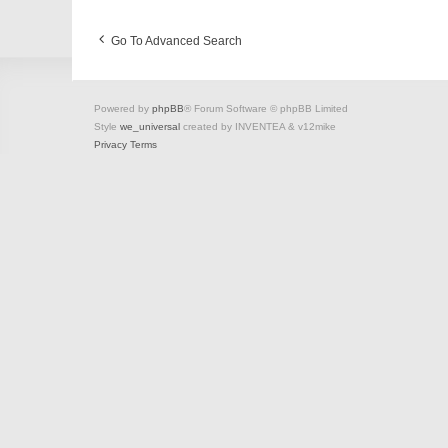
Go To Advanced Search
Powered by
phpBB
® Forum Software © phpBB Limited
Style
we_universal
created by INVENTEA & v12mike
Privacy
Terms