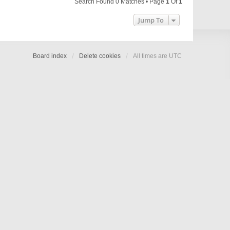
Search Found 0 Matches • Page
1
Of
1
Jump To
Board index
Delete cookies
All times are
UTC