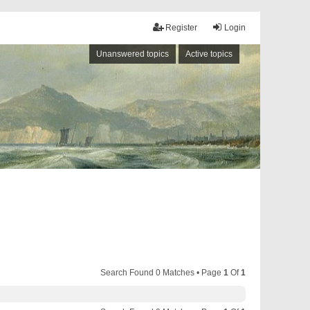
Register
Login
Unanswered topics
Active topics
Search Found 0 Matches • Page
1
Of
1