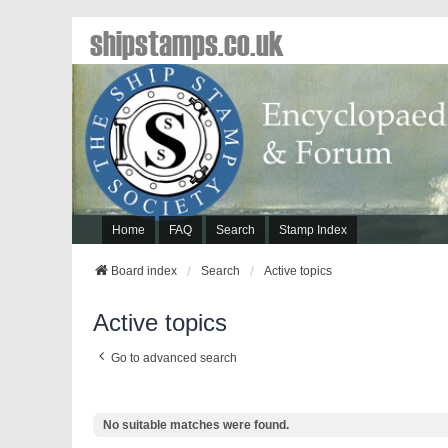
shipstamps.co.uk
Home
FAQ
Search
Stamp Index
Board index
Search
Active topics
Active topics
Go to advanced search
No suitable matches were found.