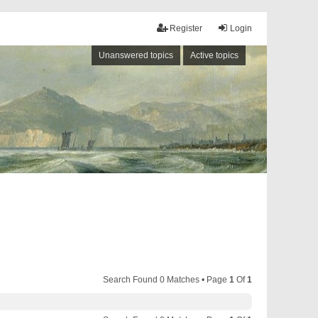
Register
Login
Unanswered topics
Active topics
Search Found 0 Matches • Page
1
Of
1