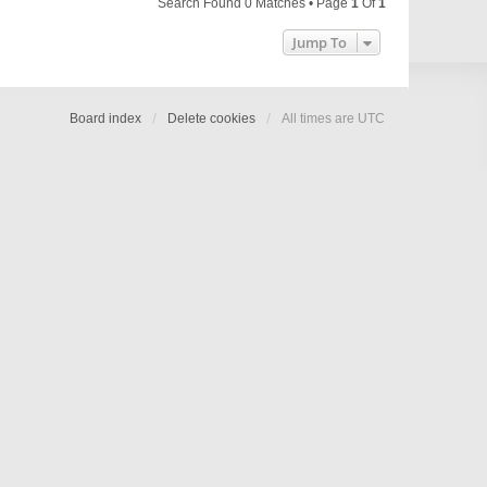
Search Found 0 Matches • Page
1
Of
1
Jump To
Board index
Delete cookies
All times are
UTC