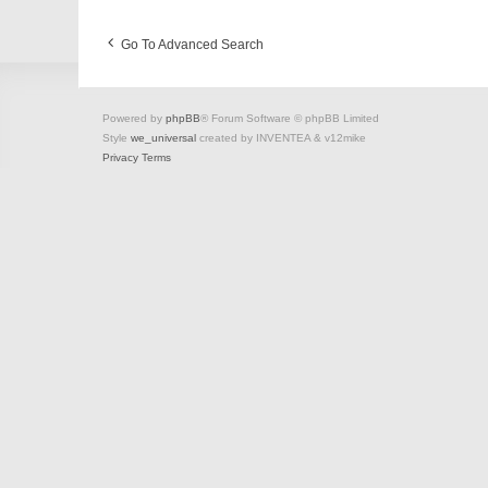
Go To Advanced Search
Powered by
phpBB
® Forum Software © phpBB Limited
Style
we_universal
created by INVENTEA & v12mike
Privacy
Terms