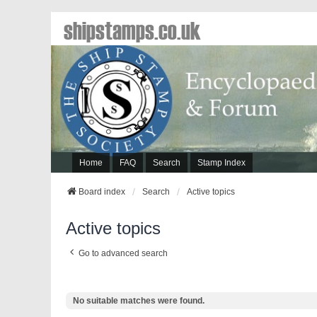
shipstamps.co.uk
Home
FAQ
Search
Stamp Index
Board index
Search
Active topics
Active topics
Go to advanced search
No suitable matches were found.