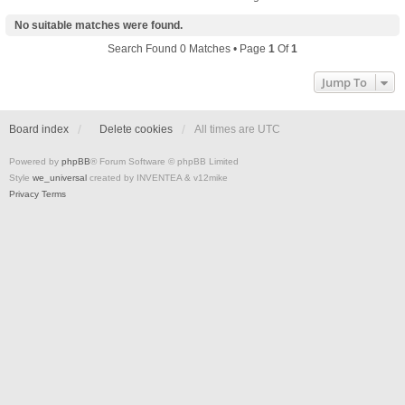
No suitable matches were found.
Search Found 0 Matches • Page
1
Of
1
Jump To
Board index
Delete cookies
All times are
UTC
Powered by
phpBB
® Forum Software © phpBB Limited
Style
we_universal
created by INVENTEA & v12mike
Privacy
Terms