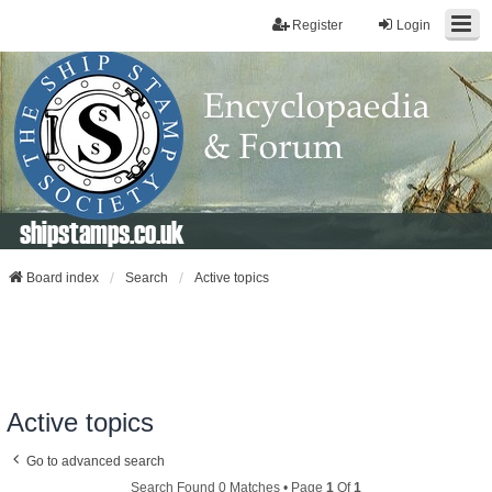
Register
Login
shipstamps.co.uk
Board index
Search
Active topics
Active topics
Go to advanced search
Search Found 0 Matches • Page
1
Of
1