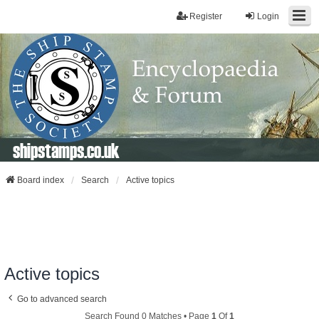
Register
Login
shipstamps.co.uk
Board index
Search
Active topics
Active topics
Go to advanced search
Search Found 0 Matches • Page
1
Of
1