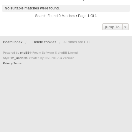
No suitable matches were found.
Search Found 0 Matches • Page
1
Of
1
Jump To
Board index
Delete cookies
All times are
UTC
Powered by
phpBB
® Forum Software © phpBB Limited
Style
we_universal
created by INVENTEA & v12mike
Privacy
Terms