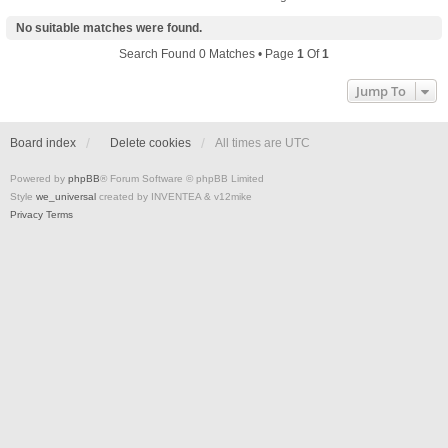
No suitable matches were found.
Search Found 0 Matches • Page
1
Of
1
Jump To
Board index
Delete cookies
All times are
UTC
Powered by
phpBB
® Forum Software © phpBB Limited
Style
we_universal
created by INVENTEA & v12mike
Privacy
Terms