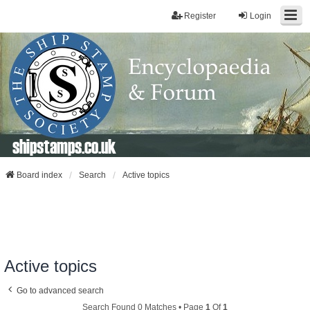
Register
Login
shipstamps.co.uk
Board index
Search
Active topics
Active topics
Go to advanced search
Search Found 0 Matches • Page
1
Of
1