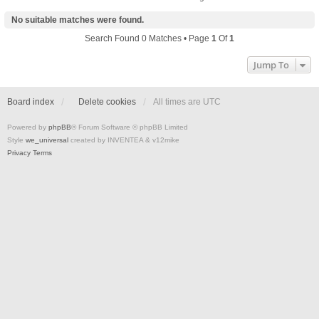
No suitable matches were found.
Search Found 0 Matches • Page
1
Of
1
Jump To
Board index
Delete cookies
All times are
UTC
Powered by
phpBB
® Forum Software © phpBB Limited
Style
we_universal
created by INVENTEA & v12mike
Privacy
Terms