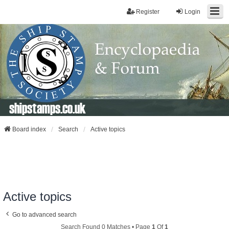
Register
Login
shipstamps.co.uk
Board index
Search
Active topics
Active topics
Go to advanced search
Search Found 0 Matches • Page
1
Of
1