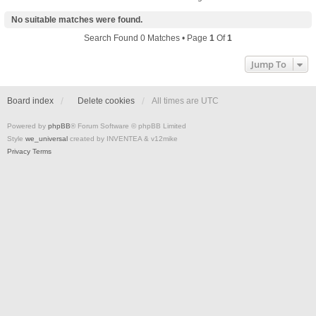
No suitable matches were found.
Search Found 0 Matches • Page
1
Of
1
Jump To
Board index
Delete cookies
All times are
UTC
Powered by
phpBB
® Forum Software © phpBB Limited
Style
we_universal
created by INVENTEA & v12mike
Privacy
Terms