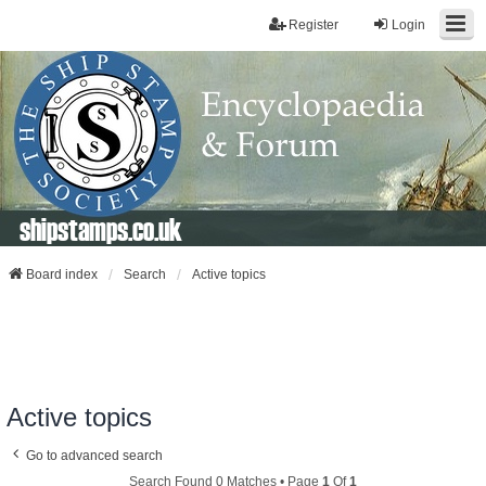
Register
Login
shipstamps.co.uk
Board index
Search
Active topics
Active topics
Go to advanced search
Search Found 0 Matches • Page
1
Of
1