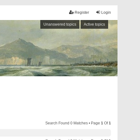
Register
Login
Unanswered topics
Active topics
Search Found 0 Matches • Page
1
Of
1