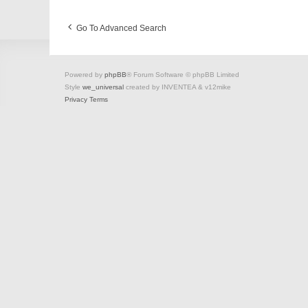
Go To Advanced Search
Powered by
phpBB
® Forum Software © phpBB Limited
Style
we_universal
created by INVENTEA & v12mike
Privacy
Terms