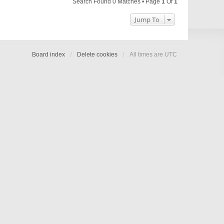
Search Found 0 Matches • Page
1
Of
1
Jump To
Board index
Delete cookies
All times are
UTC