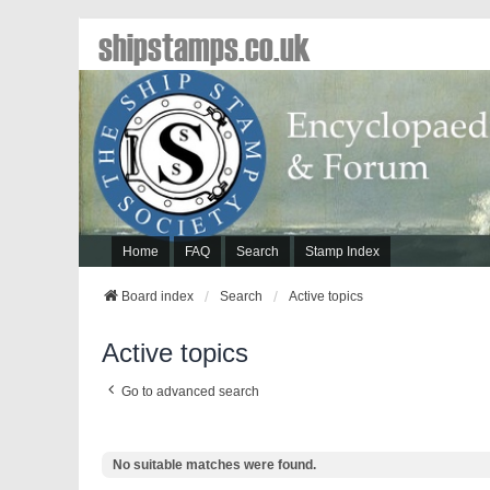
shipstamps.co.uk
Home
FAQ
Search
Stamp Index
Board index
Search
Active topics
Active topics
Go to advanced search
No suitable matches were found.