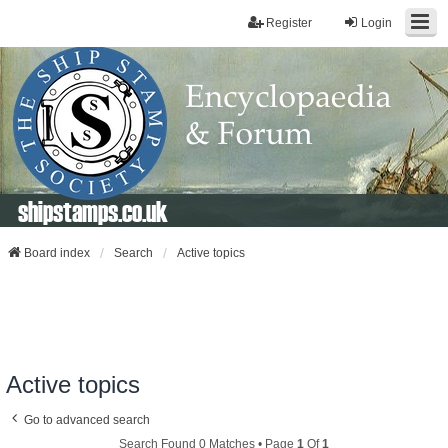
Register
Login
shipstamps.co.uk
Board index
Search
Active topics
Active topics
Go to advanced search
Search Found 0 Matches • Page
1
Of
1