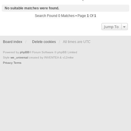
No suitable matches were found.
Search Found 0 Matches • Page
1
Of
1
Jump To
Board index
Delete cookies
All times are
UTC
Powered by
phpBB
® Forum Software © phpBB Limited
Style
we_universal
created by INVENTEA & v12mike
Privacy
Terms