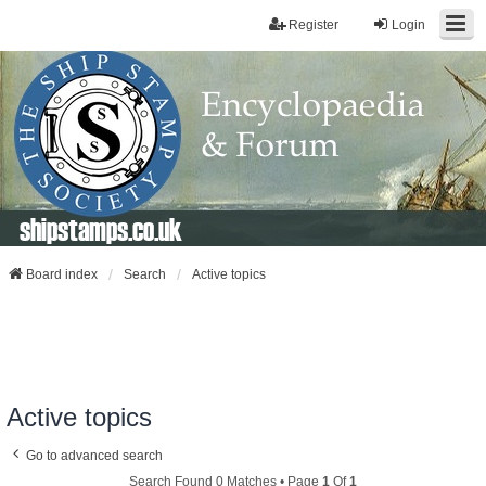
Register
Login
shipstamps.co.uk
Board index
Search
Active topics
Active topics
Go to advanced search
Search Found 0 Matches • Page
1
Of
1