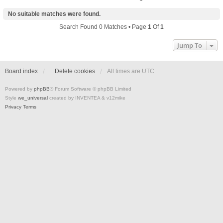
No suitable matches were found.
Search Found 0 Matches • Page
1
Of
1
Jump To
Board index
Delete cookies
All times are
UTC
Powered by
phpBB
® Forum Software © phpBB Limited
Style
we_universal
created by INVENTEA & v12mike
Privacy
Terms