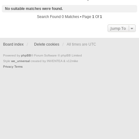
No suitable matches were found.
Search Found 0 Matches • Page
1
Of
1
Jump To
Board index
Delete cookies
All times are
UTC
Powered by
phpBB
® Forum Software © phpBB Limited
Style
we_universal
created by INVENTEA & v12mike
Privacy
Terms