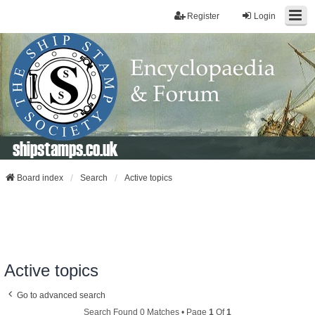
Register
Login
shipstamps.co.uk
Board index
Search
Active topics
Active topics
Go to advanced search
Search Found 0 Matches • Page
1
Of
1