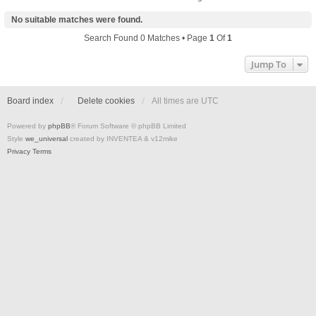
No suitable matches were found.
Search Found 0 Matches • Page
1
Of
1
Jump To
Board index
Delete cookies
All times are
UTC
Powered by
phpBB
® Forum Software © phpBB Limited
Style
we_universal
created by INVENTEA & v12mike
Privacy
Terms