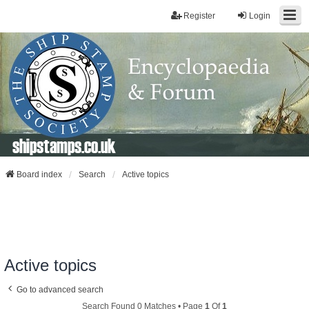
Register
Login
shipstamps.co.uk
Board index
Search
Active topics
Active topics
Go to advanced search
Search Found 0 Matches • Page
1
Of
1